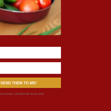
 SEND THEM TO ME!
ur privacy. Unsubscribe at any time.