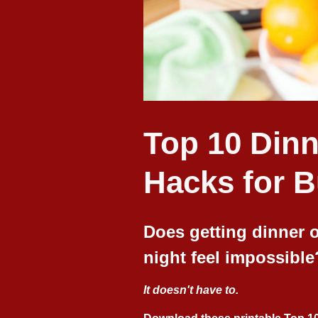
Top 10 Dinn
Hacks for 
Does getting dinner o
night feel impossible
It doesn't have to.