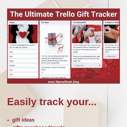
Easily track your...
gift ideas