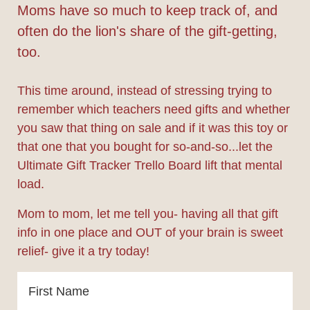
Moms have so much to keep track of, and
often do the lion's share of the gift-getting,
too.
This time around, instead of stressing trying to
remember which teachers need gifts and whether
you saw that thing on sale and if it was this toy or
that one that you bought for so-and-so...let the
Ultimate Gift Tracker Trello Board lift that mental
load.
Mom to mom, let me tell you- having all that gift
info in one place and OUT of your brain is sweet
relief- give it a try today!