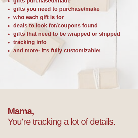
gifts purchased/made
gifts you need to purchase/make
who each gift is for
deals to look for/coupons found
gifts that need to be wrapped or shipped
tracking info
and more- it's fully customizable!
Mama,
You're tracking a lot of details.