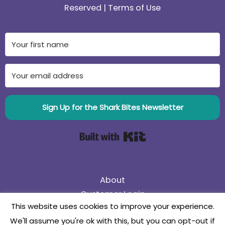
Reserved |
Terms of Use
Sign Up for the Shark Bites Newsletter
Built with Kit
About
Customer Login
This website uses cookies to improve your experience.
75% Off Black Friday Sale! Use coupon code
We'll assume you're ok with this, but you can opt-out if
75BlackFriday