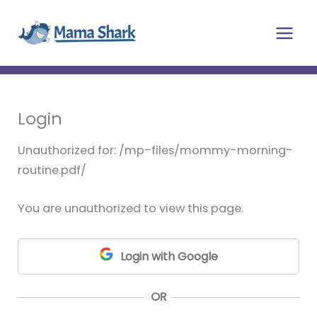
Skip
Main
to
Men
content
Login
Unauthorized for:
/mp-files/mommy-morning-
routine.pdf/
You are unauthorized to view this page.
Login with Google
OR