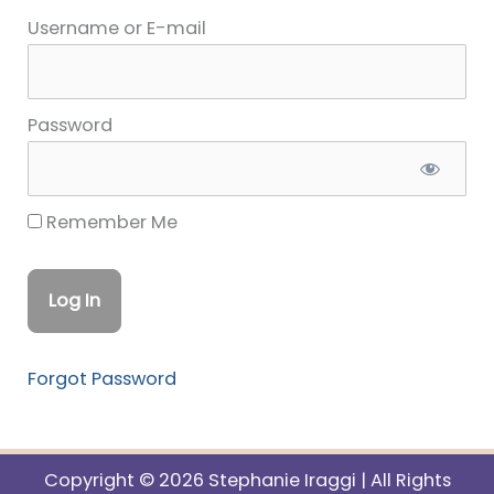
Username or E-mail
Password
Remember Me
Forgot Password
Copyright © 2026 Stephanie Iraggi | All Rights