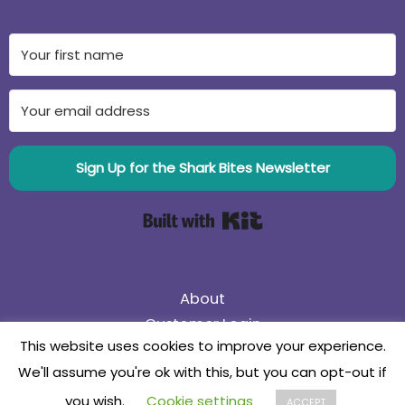
Sign Up for the Shark Bites Newsletter
Built with Kit
About
Customer Login
This website uses cookies to improve your experience.
75% Off Black Friday Sale! Use coupon code
We'll assume you're ok with this, but you can opt-out if
75BlackFriday
Collaborate
you wish.
Cookie settings
ACCEPT