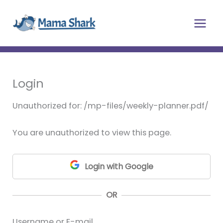
Skip
Main
to
Men
content
Login
Unauthorized for:
/mp-files/weekly-planner.pdf/
You are unauthorized to view this page.
Login with Google
OR
Username or E-mail