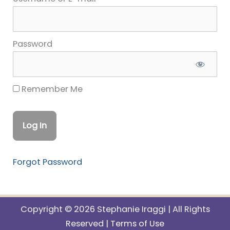
Password
Remember Me
Forgot Password
Copyright © 2026 Stephanie Iraggi | All Rights
Reserved |
Terms of Use