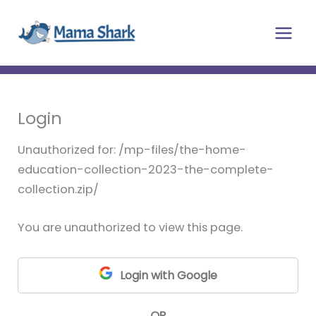
Skip
Main
to
Men
content
Login
Unauthorized for:
/mp-files/the-home-
education-collection-2023-the-complete-
collection.zip/
You are unauthorized to view this page.
Login with Google
OR