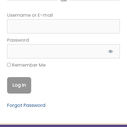
Username or E-mail
Password
Remember Me
Forgot Password