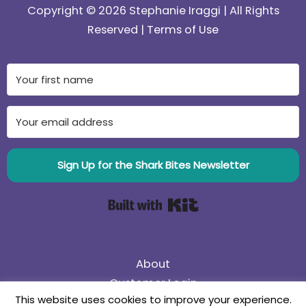
Copyright © 2026 Stephanie Iraggi | All Rights
Reserved |
Terms of Use
Sign Up for the Shark Bites Newsletter
Built with Kit
About
Customer Login
This website uses cookies to improve your experience.
75% Off Black Friday Sale! Use coupon code