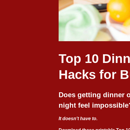
Top 10 Dinn
Hacks for 
Does getting dinner o
night feel impossible
It doesn't have to.