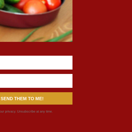
 SEND THEM TO ME!
ur privacy. Unsubscribe at any time.