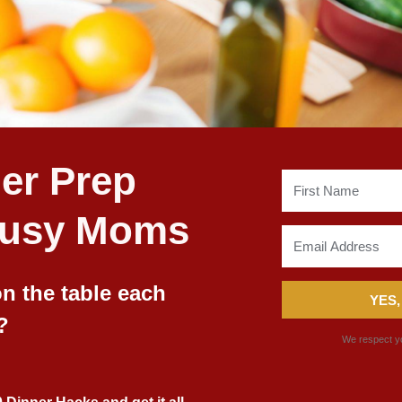
er Prep
Busy Moms
n the table each
YES,
?
We respect yo