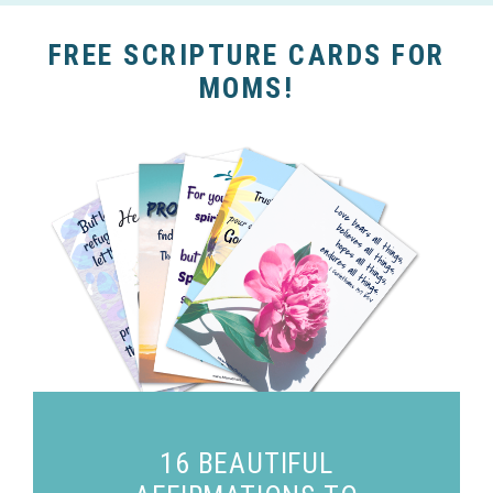
FREE SCRIPTURE CARDS FOR
MOMS!
16 BEAUTIFUL