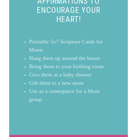
AFFIRMATIONS TO
ENCOURAGE YOUR
HEART!
Printable 5x7 Scripture Cards for
Moms
Hang them up around the house
Bring them to your birthing room
Give them at a baby shower
Gift them to a new mom
Use as a centerpiece for a Mom
group