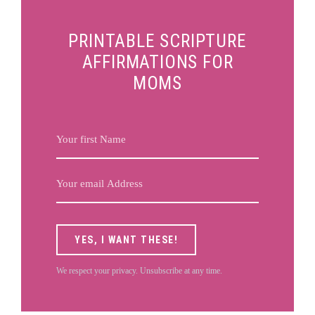
PRINTABLE SCRIPTURE
AFFIRMATIONS FOR
MOMS
YES, I WANT THESE!
We respect your privacy. Unsubscribe at any time.