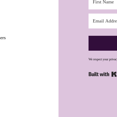
ers
We respect your privac