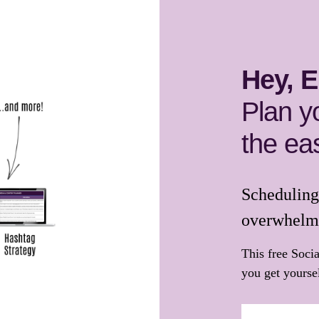
Hey, E
Plan y
the ea
Scheduling 
overwhelm
This free Soci
you get yoursel