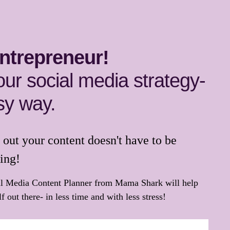
ntrepreneur!
our social media strategy-
sy way.
out your content doesn't have to be
ing!
al Media Content Planner from Mama Shark will help
f out there- in less time and with less stress!