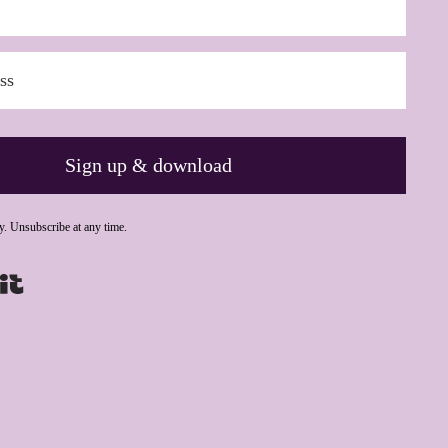
Sign up & download
y. Unsubscribe at any time.
Powered By Kit