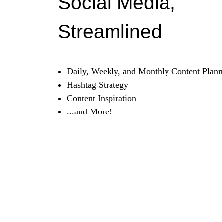
Social Media,
Streamlined
Daily, Weekly, and Monthly Content Plann
Hashtag Strategy
Content Inspiration
...and More!