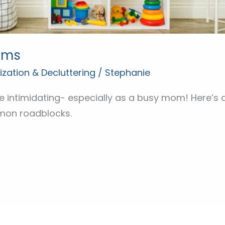
oms
zation & Decluttering
/
Stephanie
 intimidating- especially as a busy mom! Here’s a
on roadblocks.