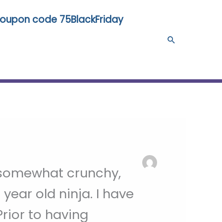
 coupon code 75BlackFriday
Search
, somewhat crunchy,
year old ninja. I have
rior to having