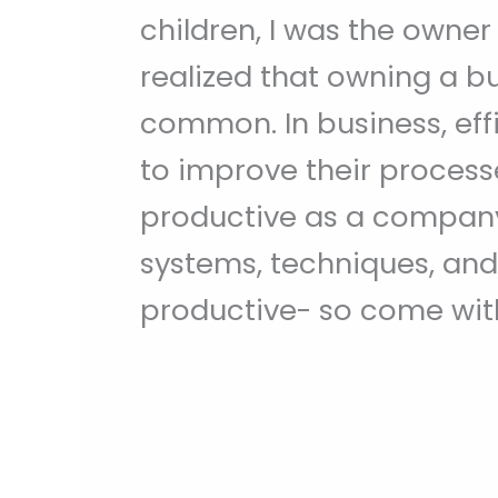
children, I was the owner
realized that owning a b
common. In business, eff
to improve their process
productive as a company
systems, techniques, and
productive- so come with