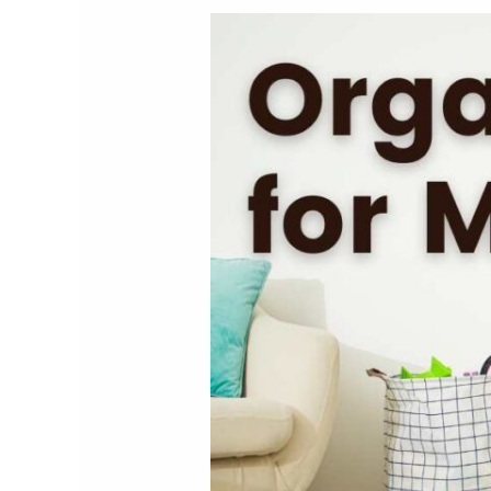
Organization
for
Moms