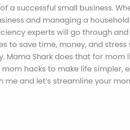
 of a successful small business. When
usiness and managing a household a
iciency experts will go through an
es to save time, money, and stress
. Mama Shark does that for mom lif
 mom hacks to make life simpler, 
 me and let’s streamline your mom 