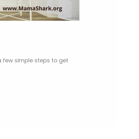
 few simple steps to get