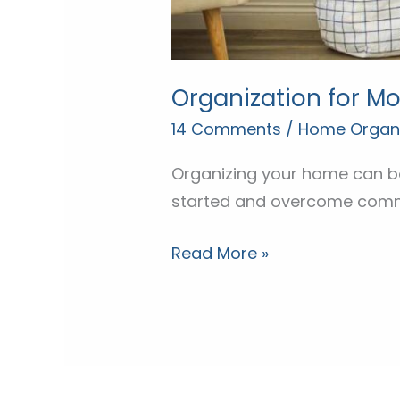
Organization for M
14 Comments
/
Home Organi
Organizing your home can be
started and overcome comm
Read More »