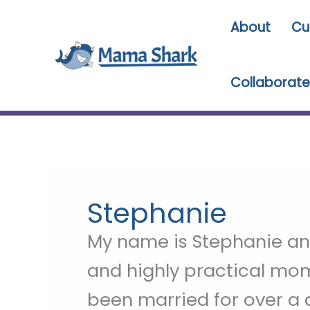
Skip
About
Cu
to
content
Collaborate
Stephanie
My name is Stephanie and
and highly practical mom 
been married for over a 