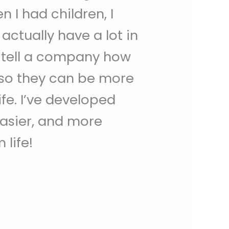
 I had children, I
ctually have a lot in
d tell a company how
 so they can be more
e. I’ve developed
easier, and more
life!