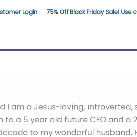
stomer Login
75% Off Black Friday Sale! Use
 I am a Jesus-loving, introverted
to a 5 year old future CEO and a 2 
decade to my wonderful husband. P