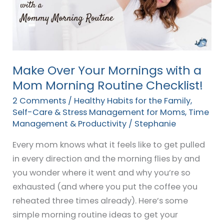
with
a
Mom
Morning
Routine
Make Over Your Mornings with a
Checklist!
Mom Morning Routine Checklist!
2 Comments
/
Healthy Habits for the Family
,
Self-Care & Stress Management for Moms
,
Time
Management & Productivity
/
Stephanie
Every mom knows what it feels like to get pulled
in every direction and the morning flies by and
you wonder where it went and why you’re so
exhausted (and where you put the coffee you
reheated three times already). Here’s some
simple morning routine ideas to get your