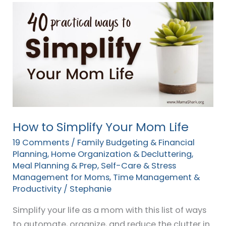
How
to
Simplify
Your
Mom
Life
How to Simplify Your Mom Life
19 Comments
/
Family Budgeting & Financial
Planning
,
Home Organization & Decluttering
,
Meal Planning & Prep
,
Self-Care & Stress
Management for Moms
,
Time Management &
Productivity
/
Stephanie
Simplify your life as a mom with this list of ways
to automate, organize, and reduce the clutter in