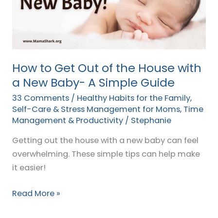
of
the
House
with
a
How to Get Out of the House with
New
a New Baby- A Simple Guide
Baby-
33 Comments
/
Healthy Habits for the Family
,
A
Self-Care & Stress Management for Moms
,
Time
Simple
Management & Productivity
/
Stephanie
Guide
Getting out the house with a new baby can feel
overwhelming. These simple tips can help make
it easier!
Read More »