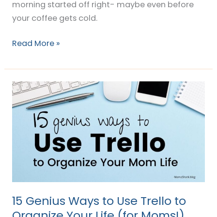
morning started off right- maybe even before
your coffee gets cold.
Read More »
15
Genius
Ways
to
Use
Trello
to
Organize
Your
15 Genius Ways to Use Trello to
Life
Organize Your Life (for Moms!)