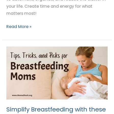
your life. Create time and energy for what
matters most!
Read More »
Simplify
Breastfeeding
with
these
easy
Tips
&
Tricks!
Simplify Breastfeeding with these