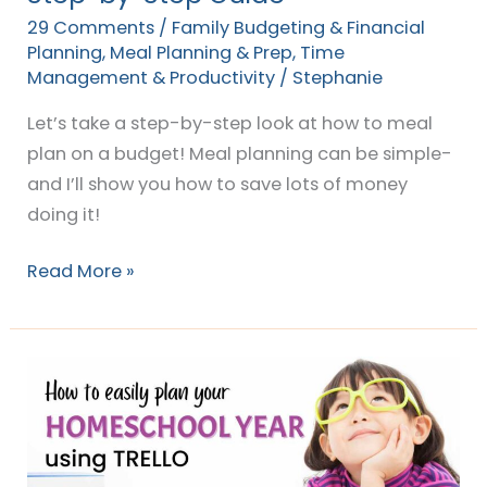
Step
29 Comments
/
Family Budgeting & Financial
Guide
Planning
,
Meal Planning & Prep
,
Time
Management & Productivity
/
Stephanie
Let’s take a step-by-step look at how to meal
plan on a budget! Meal planning can be simple-
and I’ll show you how to save lots of money
doing it!
Read More »
The
DIY
way
to