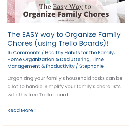
Family
Chores
(using
Trello
The EASY way to Organize Family
Boards)!
Chores (using Trello Boards)!
15 Comments
/
Healthy Habits for the Family
,
Home Organization & Decluttering
,
Time
Management & Productivity
/
Stephanie
Organizing your family’s household tasks can be
a lot to handle. Simplify your family’s chore lists
with this free Trello board!
Read More »