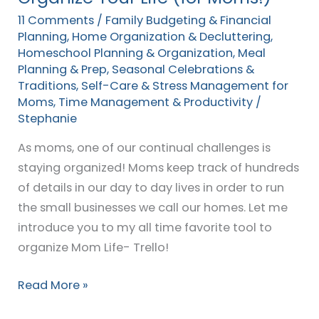
(for
11 Comments
/
Family Budgeting & Financial
Moms!)
Planning
,
Home Organization & Decluttering
,
Homeschool Planning & Organization
,
Meal
Planning & Prep
,
Seasonal Celebrations &
Traditions
,
Self-Care & Stress Management for
Moms
,
Time Management & Productivity
/
Stephanie
As moms, one of our continual challenges is
staying organized! Moms keep track of hundreds
of details in our day to day lives in order to run
the small businesses we call our homes. Let me
introduce you to my all time favorite tool to
organize Mom Life- Trello!
Read More »