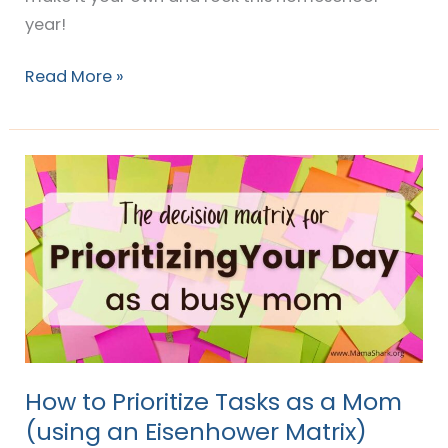
year!
Read More »
How
to
Prioritize
Tasks
as
a
Mom
(using
an
How to Prioritize Tasks as a Mom
Eisenhower
(using an Eisenhower Matrix)
Matrix)