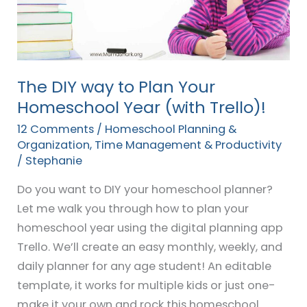
Plan
Your
Homeschool
Year
(with
The DIY way to Plan Your
Trello)!
Homeschool Year (with Trello)!
12 Comments
/
Homeschool Planning &
Organization
,
Time Management & Productivity
/
Stephanie
Do you want to DIY your homeschool planner?
Let me walk you through how to plan your
homeschool year using the digital planning app
Trello. We’ll create an easy monthly, weekly, and
daily planner for any age student! An editable
template, it works for multiple kids or just one-
make it your own and rock this homeschool