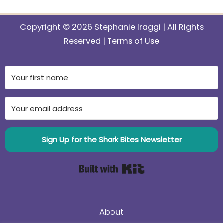
Copyright © 2026 Stephanie Iraggi | All Rights
Reserved |
Terms of Use
Sign Up for the Shark Bites Newsletter
Built with Kit
About