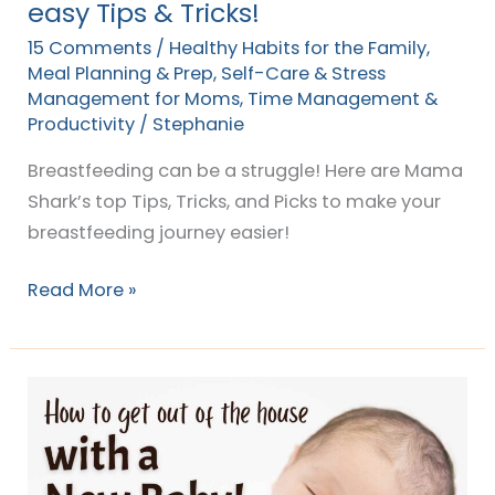
easy Tips & Tricks!
15 Comments
/
Healthy Habits for the Family
,
Meal Planning & Prep
,
Self-Care & Stress
Management for Moms
,
Time Management &
Productivity
/
Stephanie
Breastfeeding can be a struggle! Here are Mama
Shark’s top Tips, Tricks, and Picks to make your
breastfeeding journey easier!
Read More »
How
to
Get
Out