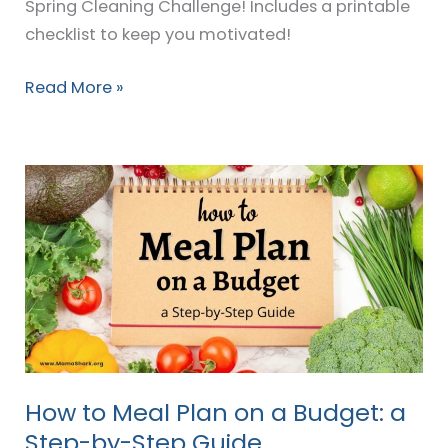
Spring Cleaning Challenge! Includes a printable
checklist to keep you motivated!
Read More »
How
to
Meal
Plan
on
a
Budget:
a
Step-
How to Meal Plan on a Budget: a
by-
Step-by-Step Guide