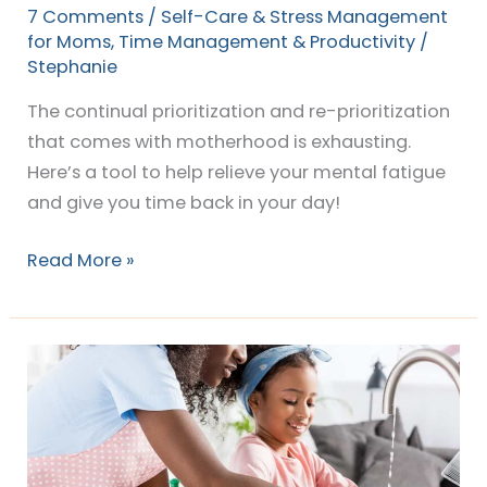
7 Comments
/
Self-Care & Stress Management
for Moms
,
Time Management & Productivity
/
Stephanie
The continual prioritization and re-prioritization
that comes with motherhood is exhausting.
Here’s a tool to help relieve your mental fatigue
and give you time back in your day!
Read More »
The
EASY
way
to
Organize