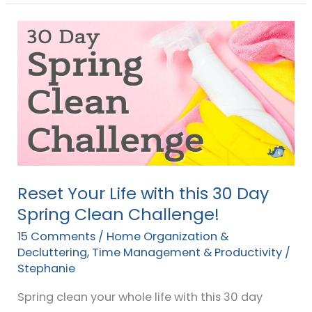
Reset
Your
Life
with
this
30
Day
Spring
Clean
Reset Your Life with this 30 Day
Challenge!
Spring Clean Challenge!
15 Comments
/
Home Organization &
Decluttering
,
Time Management & Productivity
/
Stephanie
Spring clean your whole life with this 30 day