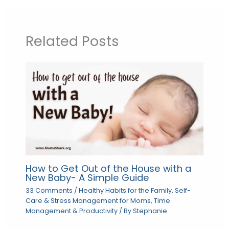
Related Posts
How to Get Out of the House with a
New Baby- A Simple Guide
33 Comments
/
Healthy Habits for the Family
,
Self-
Care & Stress Management for Moms
,
Time
Management & Productivity
/ By
Stephanie