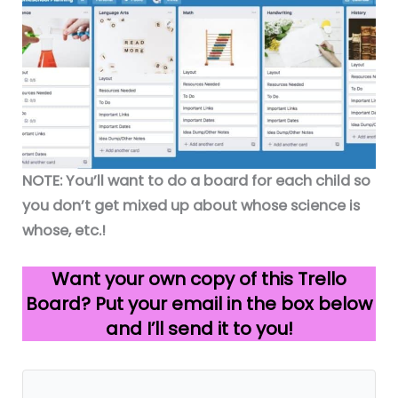
NOTE: You’ll want to do a board for each child so
you don’t get mixed up about whose science is
whose, etc.!
Want your own copy of this Trello
Board? Put your email in the box below
and I’ll send it to you!