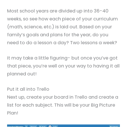
Most school years are divided up into 36-40
weeks, so see how each piece of your curriculum
(math, science, etc.) is laid out. Based on your
family’s goals and plans for the year, do you
need to do a lesson a day? Two lessons a week?
It may take a little figuring- but once you’ve got
that piece, you’re well on your way to having it all
planned out!
Put it all into Trello
Next up, create your board in Trello and create a
list for each subject. This will be your Big Picture
Plan!