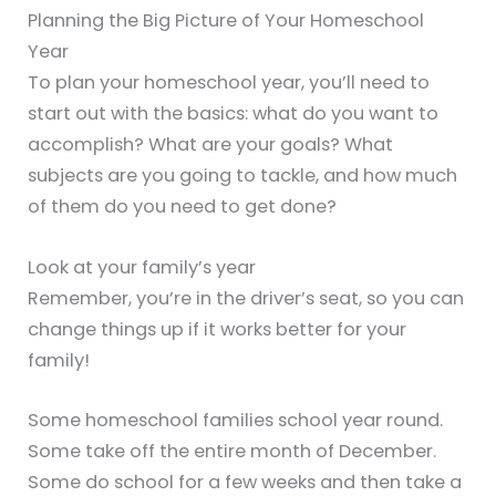
Planning the Big Picture of Your Homeschool
Year
To plan your homeschool year, you’ll need to
start out with the basics: what do you want to
accomplish? What are your goals? What
subjects are you going to tackle, and how much
of them do you need to get done?
Look at your family’s year
Remember, you’re in the driver’s seat, so you can
change things up if it works better for your
family!
Some homeschool families school year round.
Some take off the entire month of December.
Some do school for a few weeks and then take a