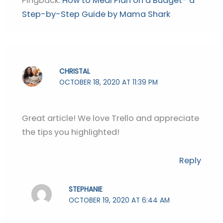
Pingback:
How to Meal Plan on a Budget- a
Step-by-Step Guide by Mama Shark
CHRISTAL
OCTOBER 18, 2020 AT 11:39 PM
Great article! We love Trello and appreciate
the tips you highlighted!
Reply
STEPHANIE
OCTOBER 19, 2020 AT 6:44 AM