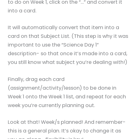
to do on Week 1, click on the “…” and convert it
into a card.
It will automatically convert that item into a
card on that Subject List. (This step is why it was
important to use the “Science Day 1”
description- so that once it’s made into a card,
you still know what subject you’re dealing with!)
Finally, drag each card
(assignment/activity/lesson) to be done in
Week 1 onto the Week 1 list, and repeat for each
week you’re currently planning out.
Look at that! Week/s planned! And remember-
this is a general plan. It’s okay to change it as