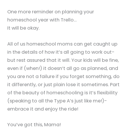
One more reminder on planning your
homeschool year with Trello…
It will be okay.
All of us homeschool moms can get caught up
in the details of how it’s all going to work out-
but rest assured that it will. Your kids will be fine,
even if (when!) it doesn’t all go as planned, and
you are not a failure if you forget something, do
it differently, or just plain lose it sometimes. Part
of the beauty of homeschooling is it’s flexibility
(speaking to all the Type A’s just like me!)-
embrace it and enjoy the ride!
You’ve got this, Mama!