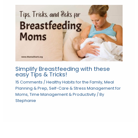
Simplify Breastfeeding with these
easy Tips & Tricks!
15 Comments
/
Healthy Habits for the Family
,
Meal
Planning & Prep
,
Self-Care & Stress Management for
Moms
,
Time Management & Productivity
/ By
Stephanie