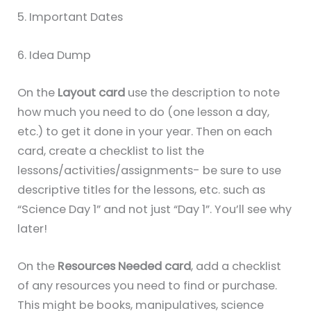
5. Important Dates
6. Idea Dump
On the
Layout card
use the description to note
how much you need to do (one lesson a day,
etc.) to get it done in your year. Then on each
card, create a checklist to list the
lessons/activities/assignments- be sure to use
descriptive titles for the lessons, etc. such as
“Science Day 1” and not just “Day 1”. You’ll see why
later!
On the
Resources Needed card
, add a checklist
of any resources you need to find or purchase.
This might be books, manipulatives, science