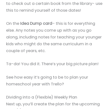
to check out a certain book from the library- use
this to remind yourself of those dates!
On the
Idea Dump card
– this is for everything
else. Any notes you come up with as you go
along, including notes for teaching your younger
kids who might do the same curriculum in a
couple of years, etc.
Ta-da! You did it. There’s your big picture plan!
See how easy it’s going to be to plan your
homeschool year with Trello?
Dividing into a (Flexible) Weekly Plan
Next up, you’ll create the plan for the upcoming