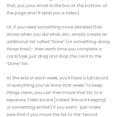
that, put your email in the box at the bottom of
the page and I’ll send you a video).
Or, if you need something more detailed that
shows when you did what, etc., simply create an
additional list called “Done” (or something along
those lines)- then each time you complete a
card/task, just drag and drop the card to the
“Done” list.
At the end of each week, you’ll have a full record
of everything you’ve done that week! To keep
things clean, you can then move that list to a
separate Trello board (called “Record Keeping”
or something similar) if you want- just make
sure that if you move the list to the “record