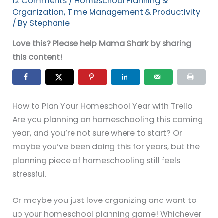
12 Comments
/
Homeschool Planning &
Organization
,
Time Management & Productivity
/ By
Stephanie
Love this? Please help Mama Shark by sharing
this content!
How to Plan Your Homeschool Year with Trello
Are you planning on homeschooling this coming
year, and you’re not sure where to start? Or
maybe you’ve been doing this for years, but the
planning piece of homeschooling still feels
stressful.
Or maybe you just love organizing and want to
up your homeschool planning game! Whichever