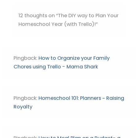
12 thoughts on “The DIY way to Plan Your
Homeschool Year (with Trello)!”
Pingback:
How to Organize your Family
Chores using Trello - Mama Shark
Pingback:
Homeschool 101: Planners ~ Raising
Royalty