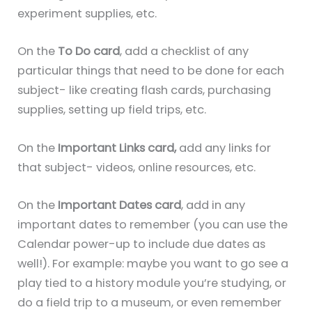
experiment supplies, etc.
On the
To Do card
, add a checklist of any
particular things that need to be done for each
subject- like creating flash cards, purchasing
supplies, setting up field trips, etc.
On the
Important Links card,
add any links for
that subject- videos, online resources, etc.
On the
Important Dates card
, add in any
important dates to remember (you can use the
Calendar power-up to include due dates as
well!). For example: maybe you want to go see a
play tied to a history module you’re studying, or
do a field trip to a museum, or even remember