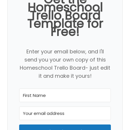
Homeschool
Trello Board
Template for
Free!
Enter your email below, and I'll
send you your own copy of this
Homeschool Trello Board- just edit
it and make it yours!