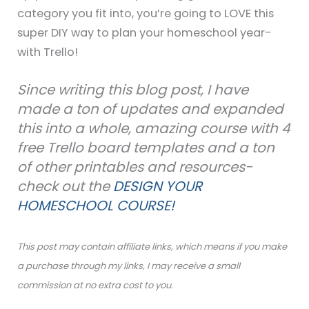
category you fit into, you’re going to LOVE this
super DIY way to plan your homeschool year-
with Trello!
Since writing this blog post, I have
made a ton of updates and expanded
this into a whole, amazing course with 4
free Trello board templates and a ton
of other printables and resources-
check out the
DESIGN YOUR
HOMESCHOOL COURSE!
This post may contain affiliate links, which means if you make
a purchase through my links, I may receive a small
commission at no extra cost to you.