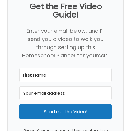
Get the Free Video
Guide!
Enter your email below, and I’ll
send you a video to walk you
through setting up this
Homeschool Planner for yourself!
Send me the Video!
We won’t send you spam. Unsubscribe at any