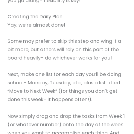
you go along- flexibility is key!
Creating the Daily Plan
Yay, we’re almost done!
Some may prefer to skip this step and wing it a
bit more, but others will rely on this part of the
board heavily- do whichever works for you!
Next, make one list for each day you’ll be doing
school- Monday, Tuesday, etc., plus a list titled
“Move to Next Week” (for things you don’t get
done this week- it happens often!).
Now simply drag and drop the tasks from Week 1
(or whatever number) onto the day of the week
when you want to accomplish each thing. And