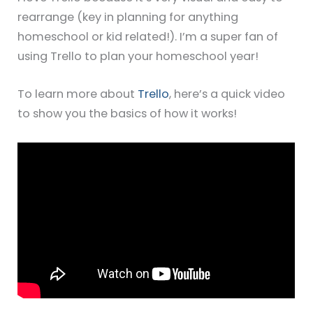
rearrange (key in planning for anything
homeschool or kid related!). I’m a super fan of
using Trello to plan your homeschool year!
To learn more about
Trello
, here’s a quick video
to show you the basics of how it works!