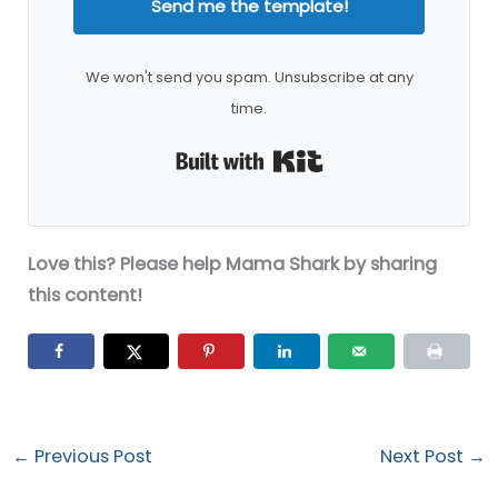
Send me the template!
We won't send you spam. Unsubscribe at any
time.
Built with Kit
Love this? Please help Mama Shark by sharing
this content!
←
Previous Post
Next Post
→