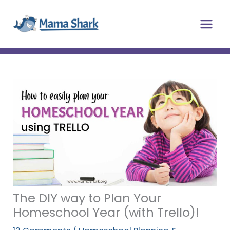
Skip
Main
to
Men
content
The DIY way to Plan Your
Homeschool Year (with Trello)!