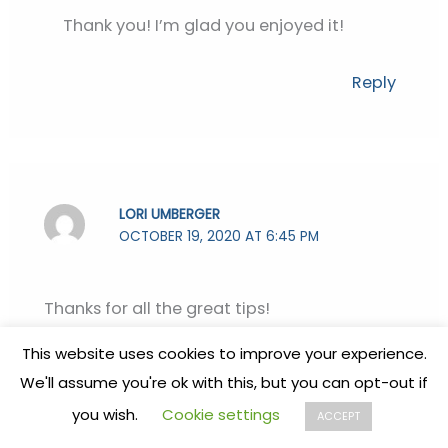
Thank you! I’m glad you enjoyed it!
Reply
LORI UMBERGER
OCTOBER 19, 2020 AT 6:45 PM
Thanks for all the great tips!
This website uses cookies to improve your experience.
Reply
We'll assume you're ok with this, but you can opt-out if
you wish.
Cookie settings
ACCEPT
STEPHANIE
OCTOBER 19, 2020 AT 8:49 PM