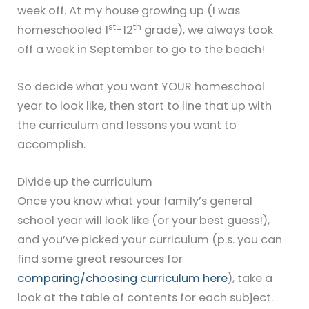
week off. At my house growing up (I was
st
th
homeschooled 1
-12
grade), we always took
off a week in September to go to the beach!
So decide what you want YOUR homeschool
year to look like, then start to line that up with
the curriculum and lessons you want to
accomplish.
Divide up the curriculum
Once you know what your family’s general
school year will look like (or your best guess!),
and you’ve picked your curriculum (p.s. you can
find some great resources for
comparing/choosing curriculum here
), take a
look at the table of contents for each subject.