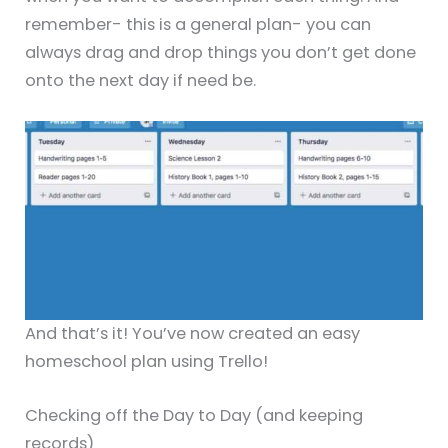
remember- this is a general plan- you can
always drag and drop things you don’t get done
onto the next day if need be.
And that’s it! You’ve now created an easy
homeschool plan using Trello!
Checking off the Day to Day (and keeping
records)