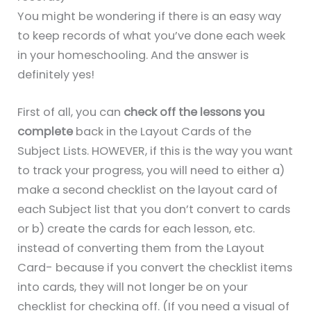
You might be wondering if there is an easy way
to keep records of what you’ve done each week
in your homeschooling. And the answer is
definitely yes!
First of all, you can
check off the lessons you
complete
back in the Layout Cards of the
Subject Lists. HOWEVER, if this is the way you want
to track your progress, you will need to either a)
make a second checklist on the layout card of
each Subject list that you don’t convert to cards
or b) create the cards for each lesson, etc.
instead of converting them from the Layout
Card- because if you convert the checklist items
into cards, they will not longer be on your
checklist for checking off. (If you need a visual of