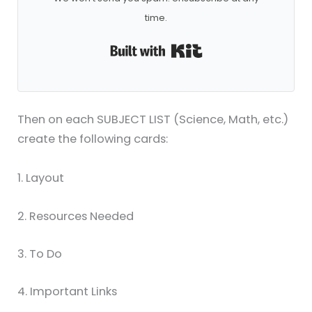
time.
Built with ConvertKi
Then on each SUBJECT LIST (Science, Math, etc.)
create the following cards:
1. Layout
2. Resources Needed
3. To Do
4. Important Links