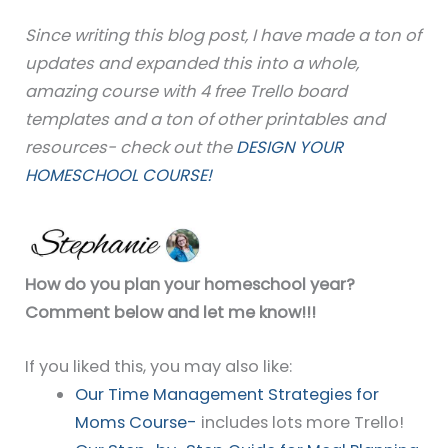
Since writing this blog post, I have made a ton of
updates and expanded this into a whole,
amazing course with 4 free Trello board
templates and a ton of other printables and
resources- check out the
DESIGN YOUR
HOMESCHOOL COURSE!
How do you plan your homeschool year?
Comment below and let me know!!!
If you liked this, you may also like:
Our Time Management Strategies for
Moms Course-
includes lots more Trello!