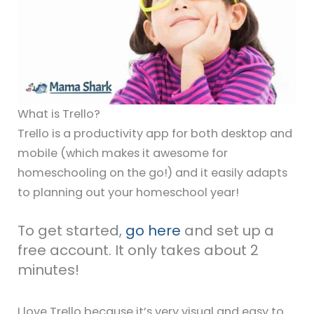
What is Trello?
Trello is a productivity app for both desktop and
mobile (which makes it awesome for
homeschooling on the go!) and it easily adapts
to planning out your homeschool year!
To get started,
go here
and set up a
free account. It only takes about 2
minutes!
I love Trello because it’s very visual and easy to