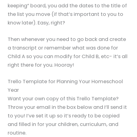
keeping” board, you add the dates to the title of
the list you move (if that’s important to you to
know later). Easy, right?
Then whenever you need to go back and create
a transcript or remember what was done for
Child A so you can modify for Child B, etc- it’s all
right there for you. Hooray!
Trello Template for Planning Your Homeschool
Year
Want your own copy of this Trello Template?
Throw your email in the box below and I’ll send it
to you! I’ve set it up so it’s ready to be copied
and filled in for your children, curriculum, and
routine.