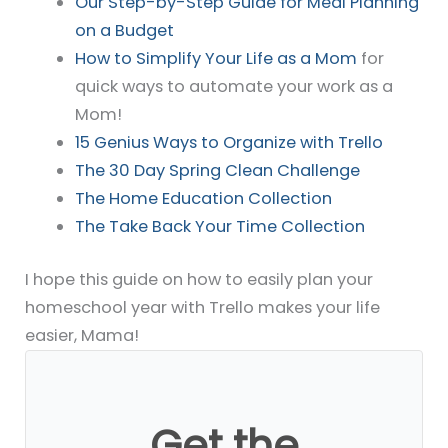
Our Step-by-Step Guide for Meal Planning
on a Budget
How to Simplify Your Life as a Mom
for
quick ways to automate your work as a
Mom!
15 Genius Ways to Organize with Trello
The 30 Day Spring Clean Challenge
The Home Education Collection
The Take Back Your Time Collection
I hope this guide on how to easily plan your
homeschool year with Trello makes your life
easier, Mama!
Get the