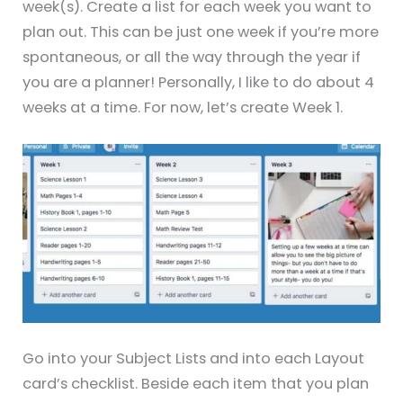
week(s). Create a list for each week you want to
plan out. This can be just one week if you’re more
spontaneous, or all the way through the year if
you are a planner! Personally, I like to do about 4
weeks at a time. For now, let’s create Week 1.
Go into your Subject Lists and into each Layout
card’s checklist. Beside each item that you plan