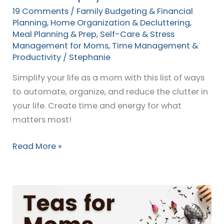
19 Comments
/
Family Budgeting & Financial
Planning
,
Home Organization & Decluttering
,
Meal Planning & Prep
,
Self-Care & Stress
Management for Moms
,
Time Management &
Productivity
/
Stephanie
Simplify your life as a mom with this list of ways
to automate, organize, and reduce the clutter in
your life. Create time and energy for what
matters most!
Read More »
Healthy,
Healing
Teas