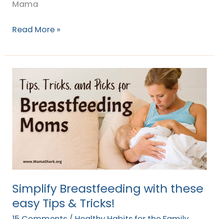
Mama
Read More »
Simplify
Breastfeeding
with
these
easy
Tips
&
Tricks!
Simplify Breastfeeding with these
easy Tips & Tricks!
15 Comments
/
Healthy Habits for the Family
,