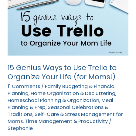
Genius
Ways
to
Use
Trello
to
Organize
Your
15 Genius Ways to Use Trello to
Life
Organize Your Life (for Moms!)
(for
11 Comments
/
Family Budgeting & Financial
Moms!)
Planning
,
Home Organization & Decluttering
,
Homeschool Planning & Organization
,
Meal
Planning & Prep
,
Seasonal Celebrations &
Traditions
,
Self-Care & Stress Management for
Moms
,
Time Management & Productivity
/
Stephanie