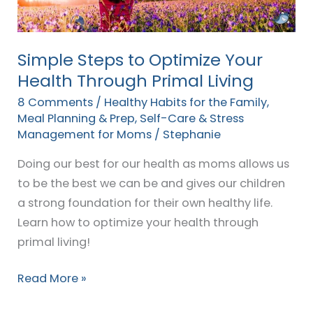
Through
Primal
Living
Simple Steps to Optimize Your
Health Through Primal Living
8 Comments
/
Healthy Habits for the Family
,
Meal Planning & Prep
,
Self-Care & Stress
Management for Moms
/
Stephanie
Doing our best for our health as moms allows us
to be the best we can be and gives our children
a strong foundation for their own healthy life.
Learn how to optimize your health through
primal living!
Read More »