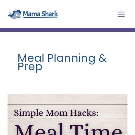
Skip
Main
to
Men
content
Meal Planning &
Prep
Simple
Mom
Hacks
for
Meal