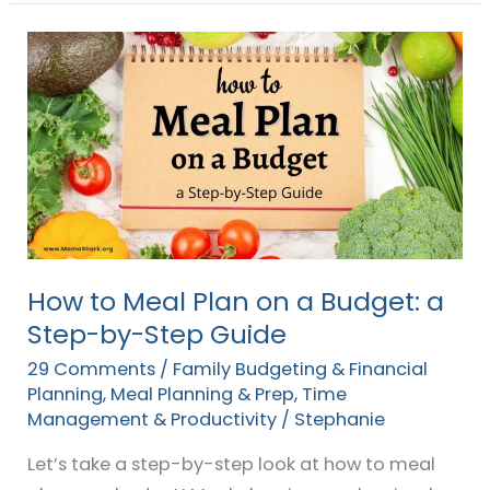
How
to
Meal
Plan
on
a
Budget:
a
Step-
How to Meal Plan on a Budget: a
by-
Step-by-Step Guide
Step
29 Comments
/
Family Budgeting & Financial
Guide
Planning
,
Meal Planning & Prep
,
Time
Management & Productivity
/
Stephanie
Let’s take a step-by-step look at how to meal