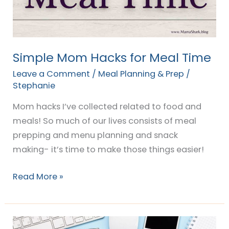
Time
Simple Mom Hacks for Meal Time
Leave a Comment
/
Meal Planning & Prep
/
Stephanie
Mom hacks I’ve collected related to food and
meals! So much of our lives consists of meal
prepping and menu planning and snack
making- it’s time to make those things easier!
Read More »
15