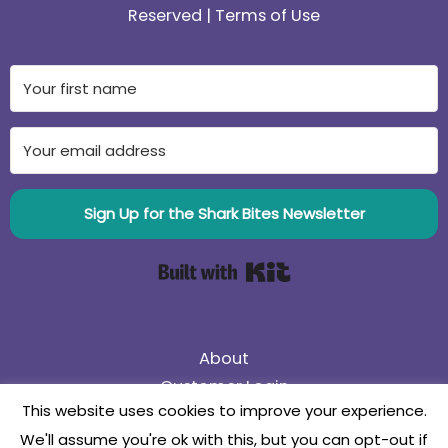
Reserved |
Terms of Use
Sign Up for the Shark Bites Newsletter
Built with Kit
About
Customer Login
This website uses cookies to improve your experience.
75% Off Black Friday Sale! Use coupon code
We'll assume you're ok with this, but you can opt-out if
75BlackFriday