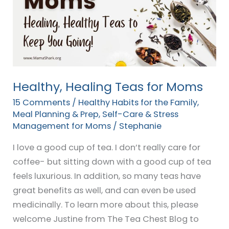
for
Moms
Healthy, Healing Teas for Moms
15 Comments
/
Healthy Habits for the Family
,
Meal Planning & Prep
,
Self-Care & Stress
Management for Moms
/
Stephanie
I love a good cup of tea. I don’t really care for
coffee- but sitting down with a good cup of tea
feels luxurious. In addition, so many teas have
great benefits as well, and can even be used
medicinally. To learn more about this, please
welcome Justine from The Tea Chest Blog to