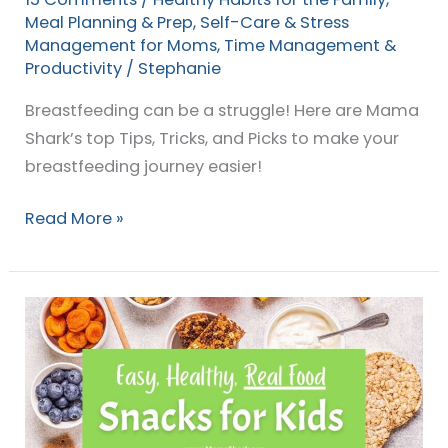
Meal Planning & Prep
,
Self-Care & Stress
Management for Moms
,
Time Management &
Productivity
/
Stephanie
Breastfeeding can be a struggle! Here are Mama
Shark’s top Tips, Tricks, and Picks to make your
breastfeeding journey easier!
Read More »
Easy
Healthy
Snack
Ideas
Kids