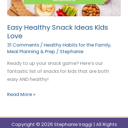
Love
Easy Healthy Snack Ideas Kids
Love
31 Comments
/
Healthy Habits for the Family
,
Meal Planning & Prep
/
Stephanie
Ready to up your snack game? Here’s our
fantastic list of snacks for kids that are both
easy AND healthy!
Read More »
Copyright © 2026 Stephanie Iraggi | All Rights