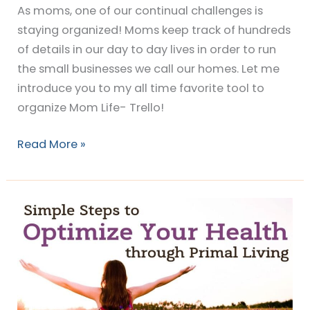
As moms, one of our continual challenges is
staying organized! Moms keep track of hundreds
of details in our day to day lives in order to run
the small businesses we call our homes. Let me
introduce you to my all time favorite tool to
organize Mom Life- Trello!
Read More »
Simple
Steps
to
Optimize
Your
Health