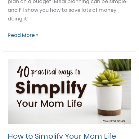
plan on a budget! Meal planning can be simple-
and I’ll show you how to save lots of money
doing it!
Read More »
How
to
Simplify
Your
Mom
Life
How to Simplify Your Mom Life