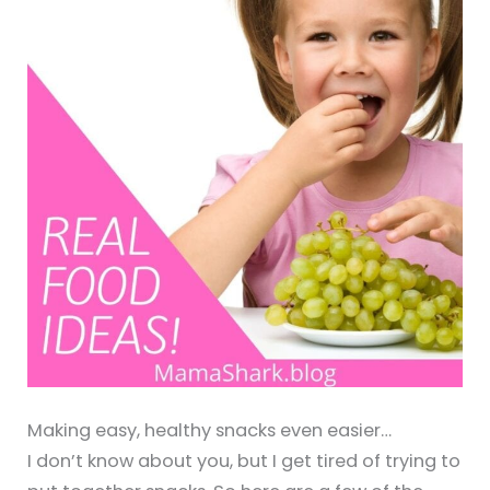
Making easy, healthy snacks even easier…
I don’t know about you, but I get tired of trying to