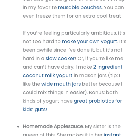
in my favorite
reusable pouches
. You can
even freeze them for an extra cool treat!
If you’re feeling particularly ambitious, it’s
not too hard to
make your own yogurt
. It’s
been awhile since I’ve done it, but it’s not
hard in a
slow cooker
! Or, if you’re like me
and can’t have dairy, I make
2 ingredient
coconut milk yogurt
in mason jars (tip: I
like the
wide mouth jars
better because I
could mix things in easier). Bonus: both
kinds of yogurt have
great probiotics for
kids’ guts!
Homemade Applesauce
. My sister is the
queen of this. She makes it in her
instant