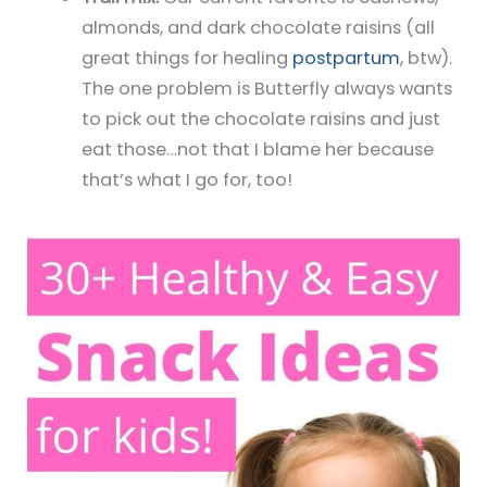
almonds, and dark chocolate raisins (all
great things for healing
postpartum
, btw).
The one problem is Butterfly always wants
to pick out the chocolate raisins and just
eat those…not that I blame her because
that’s what I go for, too!