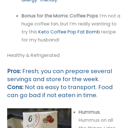
Bonus for the Moms: Coffee Pops
. I’m not a
huge coffee fan, but I’m really wanting to
try this
Keto Coffee Pop Fat Bomb
recipe
for my husband!
Healthy & Refrigerated
Pros:
Fresh; you can prepare several
servings and store for the week.
Cons:
Not as easy to transport. Food
can go bad if not eaten in time.
Hummus.
Hummus on all