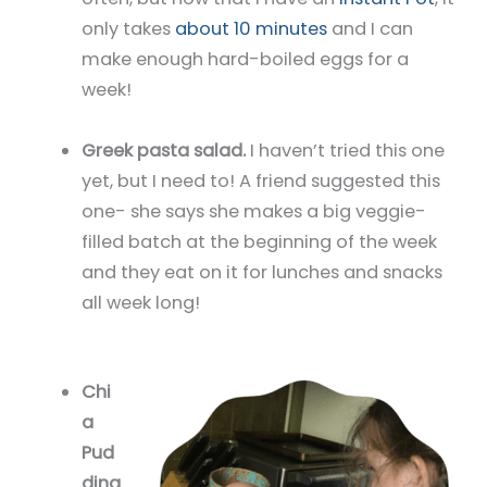
only takes
about 10 minutes
and I can
make enough hard-boiled eggs for a
week!
Greek pasta salad.
I haven’t tried this one
yet, but I need to! A friend suggested this
one- she says she makes a big veggie-
filled batch at the beginning of the week
and they eat on it for lunches and snacks
all week long!
Chi
a
Pud
ding