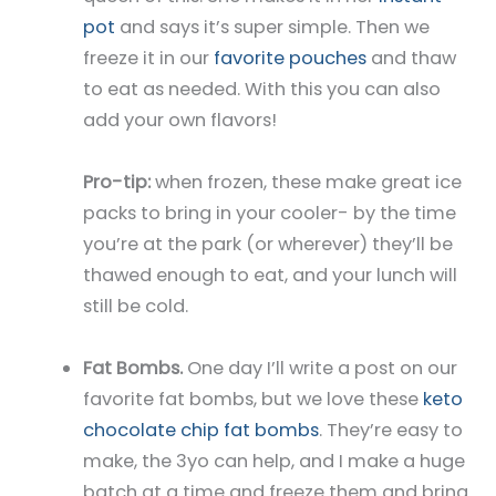
pot
and says it’s super simple. Then we
freeze it in our
favorite pouches
and thaw
to eat as needed. With this you can also
add your own flavors!
Pro-tip:
when frozen, these make great ice
packs to bring in your cooler- by the time
you’re at the park (or wherever) they’ll be
thawed enough to eat, and your lunch will
still be cold.
Fat Bombs.
One day I’ll write a post on our
favorite fat bombs, but we love these
keto
chocolate chip fat bombs
. They’re easy to
make, the 3yo can help, and I make a huge
batch at a time and freeze them and bring