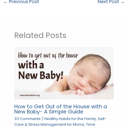
←
Previous Post
Next Post
→
Related Posts
How to Get Out of the House with a
New Baby- A Simple Guide
33 Comments
/
Healthy Habits for the Family
,
Self-
Care & Stress Management for Moms
,
Time