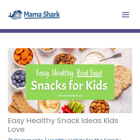
Skip
Main
to
Men
content
Easy Healthy Snack Ideas Kids
Love