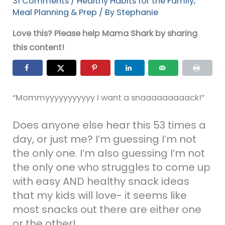
31 Comments
/
Healthy Habits for the Family
,
Meal Planning & Prep
/ By
Stephanie
Love this? Please help Mama Shark by sharing
this content!
“Mommyyyyyyyyyyy I want a snaaaaaaaaack!”
Does anyone else hear this 53 times a
day, or just me? I’m guessing I’m not
the only one. I’m also guessing I’m not
the only one who struggles to come up
with easy AND healthy snack ideas
that my kids will love- it seems like
most snacks out there are either one
or the other!