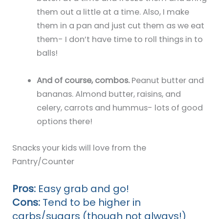
them out a little at a time. Also, I make
them in a pan and just cut them as we eat
them- I don’t have time to roll things in to
balls!
And of course, combos.
Peanut butter and
bananas. Almond butter, raisins, and
celery, carrots and hummus- lots of good
options there!
Snacks your kids will love from the
Pantry/Counter
Pros:
Easy grab and go!
Cons:
Tend to be higher in
carbs/sugars (though not always!)