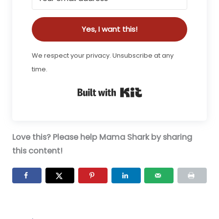
Yes, I want this!
We respect your privacy. Unsubscribe at any
time.
Built with Kit
Love this? Please help Mama Shark by sharing
this content!