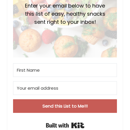
Enter your email below to have
this list of easy, healthy snacks
sent right to your inbox!
Send this List to Me!!!
Built with Kit