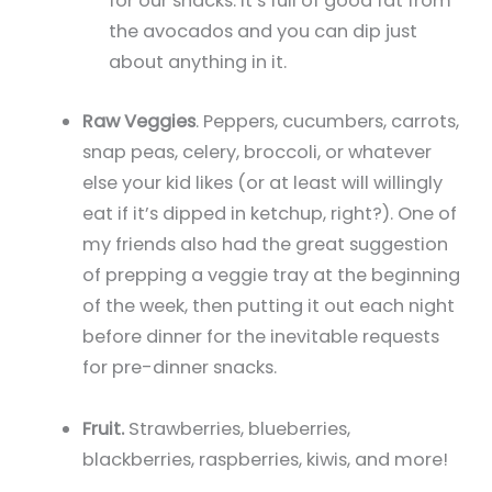
for our snacks. It’s full of good fat from
the avocados and you can dip just
about anything in it.
Raw Veggies
. Peppers, cucumbers, carrots,
snap peas, celery, broccoli, or whatever
else your kid likes (or at least will willingly
eat if it’s dipped in ketchup, right?). One of
my friends also had the great suggestion
of prepping a veggie tray at the beginning
of the week, then putting it out each night
before dinner for the inevitable requests
for pre-dinner snacks.
Fruit.
Strawberries, blueberries,
blackberries, raspberries, kiwis, and more!