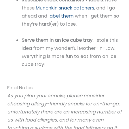
these
Munchkin snack catchers
, and I go
ahead and
label them
when I get them so
they’re hard(er) to lose.
Serve them in an ice cube tray.
I stole this
idea from my wonderful Mother-in-Law.
Everything is more fun to eat from an ice
cube tray!
Final Notes:
As you plan your snacks, please consider
choosing allergy-friendly snacks for on-the-go;
unfortunately there are an increasing number of
us with food allergies, and for many even
touching a surface with the food leftovers on it