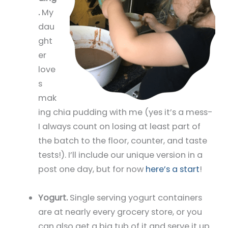
.
My
dau
ght
er
love
s
mak
ing chia pudding with me (yes it’s a mess-
I always count on losing at least part of
the batch to the floor, counter, and taste
tests!). I’ll include our unique version in a
post one day, but for now
here’s a start
!
Yogurt.
Single serving yogurt containers
are at nearly every grocery store, or you
can also get a big tub of it and serve it up