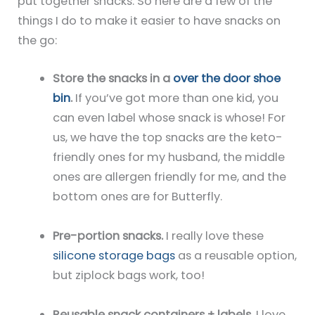
put together snacks. So here are a few of the
things I do to make it easier to have snacks on
the go:
Store the snacks in a
over the door shoe
bin
.
If you’ve got more than one kid, you
can even label whose snack is whose! For
us, we have the top snacks are the keto-
friendly ones for my husband, the middle
ones are allergen friendly for me, and the
bottom ones are for Butterfly.
Pre-portion snacks.
I really love these
silicone storage bags
as a reusable option,
but ziplock bags work, too!
Reusable snack containers + labels
. I love