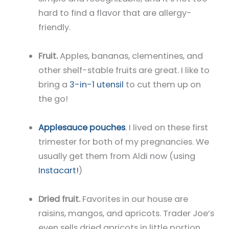
hard to find a flavor that are allergy-
friendly.
Fruit.
Apples, bananas, clementines, and
other shelf-stable fruits are great. I like to
bring a
3-in-1 utensil
to cut them up on
the go!
Applesauce pouches
. I lived on these first
trimester for both of my pregnancies. We
usually get them from Aldi now (using
Instacart!
)
Dried fruit.
Favorites in our house are
raisins, mangos, and apricots. Trader Joe’s
even sells dried apricots in little portion