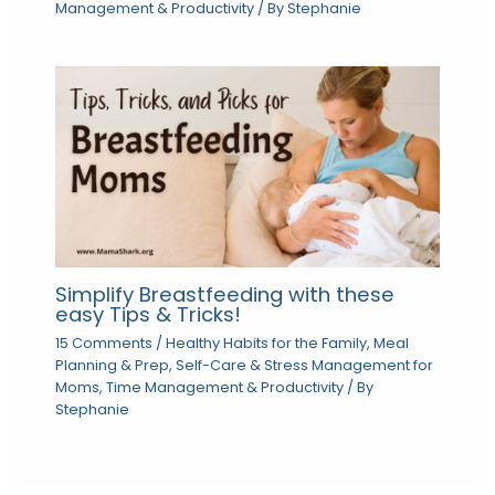
Management & Productivity
/ By
Stephanie
Simplify Breastfeeding with these
easy Tips & Tricks!
15 Comments
/
Healthy Habits for the Family
,
Meal
Planning & Prep
,
Self-Care & Stress Management for
Moms
,
Time Management & Productivity
/ By
Stephanie