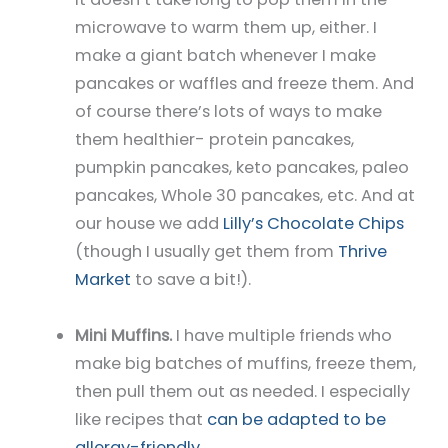
microwave to warm them up, either. I
make a giant batch whenever I make
pancakes or waffles and freeze them. And
of course there’s lots of ways to make
them healthier- protein pancakes,
pumpkin pancakes, keto pancakes, paleo
pancakes, Whole 30 pancakes, etc. And at
our house we add
Lilly’s Chocolate Chips
(though I usually get them from
Thrive
Market
to save a bit!).
Mini Muffins.
I have multiple friends who
make big batches of muffins, freeze them,
then pull them out as needed. I especially
like recipes that
can be adapted to be
allergy-friendly
.