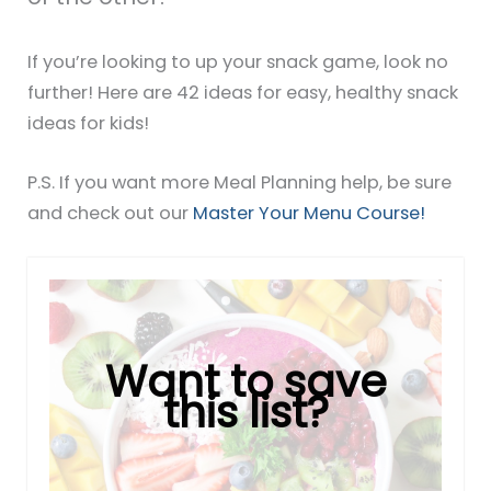
If you’re looking to up your snack game, look no
further! Here are 42 ideas for easy, healthy snack
ideas for kids!
P.S. If you want more Meal Planning help, be sure
and check out our
Master Your Menu Course!
Want to save
this list?