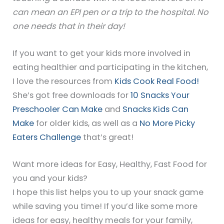
can mean an EPI pen or a trip to the hospital. No
one needs that in their day!
If you want to get your kids more involved in
eating healthier and participating in the kitchen,
I love the resources from
Kids Cook Real Food!
She’s got free downloads for
10 Snacks Your
Preschooler Can Make
and
Snacks Kids Can
Make
for older kids, as well as a
No More Picky
Eaters Challenge
that’s great!
Want more ideas for Easy, Healthy, Fast Food for
you and your kids?
I hope this list helps you to up your snack game
while saving you time! If you’d like some more
ideas for easy, healthy meals for your family,