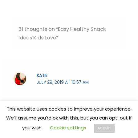
31 thoughts on “Easy Healthy Snack
Ideas Kids Love”
KATIE
JULY 29, 2019 AT 10:57 AM
This made me HUNGRY! There were some
This website uses cookies to improve your experience.
awesome ideas I’m going to share with my
We'll assume you're ok with this, but you can opt-out if
family! We also love smoothies around here!
you wish.
Cookie settings
ACCEPT