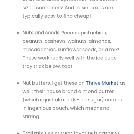
sized containers! And raisin boxes are
typically easy to find cheap!
Nuts and seeds.
Pecans, pistachios,
peanuts, cashews, walnuts, almonds,
macadamias, sunflower seeds, or a mix!
These work really well with the ice cube
tray trick below, too!
Nut butters.
I get these on
Thrive Market
as
well; their house brand almond butter
(which is just almonds- no sugar) comes
in ingenious pouch, which means no
stirring!
Trail mix.
Our current favorite is cashews,