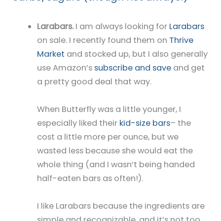
Larabars.
I am always looking for
Larabars
on sale. I recently found them on
Thrive
Market
and stocked up, but I also generally
use Amazon’s
subscribe and save
and get
a pretty good deal that way.
When Butterfly was a little younger, I
especially liked their
kid-size bars
– the
cost a little more per ounce, but we
wasted less because she would eat the
whole thing (and I wasn’t being handed
half-eaten bars as often!).
I like Larabars because the ingredients are
simple and recognizable, and it’s not too