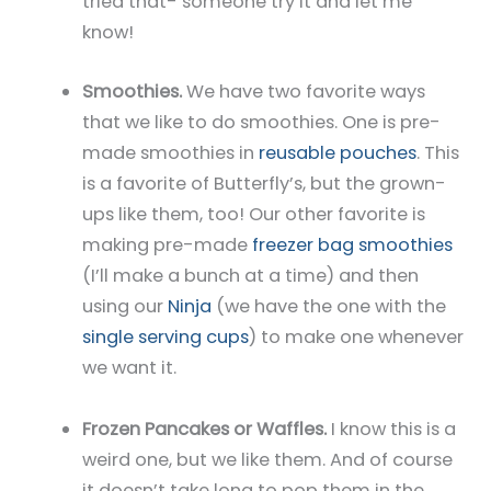
tried that- someone try it and let me
know!
Smoothies.
We have two favorite ways
that we like to do smoothies. One is pre-
made smoothies in
reusable pouches
. This
is a favorite of Butterfly’s, but the grown-
ups like them, too! Our other favorite is
making pre-made
freezer bag smoothies
(I’ll make a bunch at a time) and then
using our
Ninja
(we have the one with the
single serving cups
) to make one whenever
we want it.
Frozen Pancakes or Waffles.
I know this is a
weird one, but we like them. And of course
it doesn’t take long to pop them in the