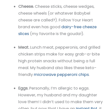
Cheese.
Cheese sticks, cheese wedges,
cheese wheels (or whatever Babybel
cheese are called?). Follow Your Heart
brand even has good
dairy-free cheeze
slices
(my favorite is the gouda!).
Meat.
Lunch meat, pepperonis, and grilled
chicken strips make for easy grab-a-bite
high protein snacks without being a full
meal. My husband also likes these keto-
friendly
microwave pepperoni chips
.
Eggs.
Personally, I’m allergic to eggs.
However, my husband and my daughter
love them! I didn’t used to make them very
often, but now that I have an
Instant Pot
, it