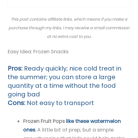
This post contains affiliate links, which means if you make a
purchase through my links, I may receive a small commission
at no extra cost to you.
Easy Idea: Frozen Snacks
Pros:
Ready quickly; nice cold treat in
the summer; you can store a large
quantity at a time without the food
going bad
Cons:
Not easy to transport
Frozen Fruit Pops
like these watermelon
ones
.
A little bit of prep, but a simple