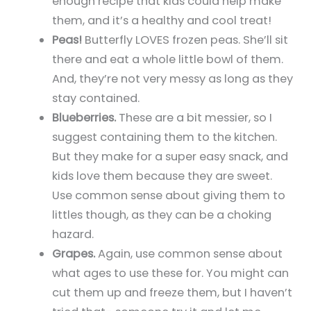
enough recipe that kids could help make
them, and it’s a healthy and cool treat!
Peas!
Butterfly LOVES frozen peas. She’ll sit
there and eat a whole little bowl of them.
And, they’re not very messy as long as they
stay contained.
Blueberries.
These are a bit messier, so I
suggest containing them to the kitchen.
But they make for a super easy snack, and
kids love them because they are sweet.
Use common sense about giving them to
littles though, as they can be a choking
hazard.
Grapes.
Again, use common sense about
what ages to use these for. You might can
cut them up and freeze them, but I haven’t