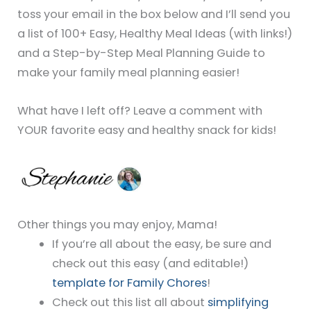
toss your email in the box below and I’ll send you
a list of 100+ Easy, Healthy Meal Ideas (with links!)
and a Step-by-Step Meal Planning Guide to
make your family meal planning easier!
What have I left off? Leave a comment with
YOUR favorite easy and healthy snack for kids!
Other things you may enjoy, Mama!
If you’re all about the easy, be sure and
check out this easy (and editable!)
template for Family Chores
!
Check out this list all about
simplifying