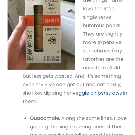
the things. I also
love the little
single serve
hummus packs.
They are slightly
more expensive
sometimes (my
favorites are the
ones from Aldi)
but less gets wasted. And, it’s something
even my 3 yo can get out and eat easily;
she likes dipping her
veggie chips/straws
in
them.
Guacamole.
Along the same lines, I love
getting the single serving ones of these