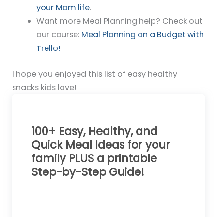
your Mom life
.
Want more Meal Planning help? Check out
our course:
Meal Planning on a Budget with
Trello!
I hope you enjoyed this list of easy healthy
snacks kids love!
100+ Easy, Healthy, and
Quick Meal Ideas for your
family PLUS a printable
Step-by-Step Guide!