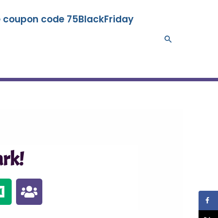
se coupon code 75BlackFriday
Search
rk!
M
U
e
s
d
e