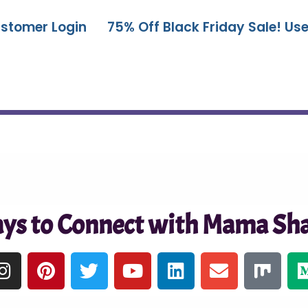
stomer Login
75% Off Black Friday Sale! U
ys to Connect with Mama Sha
I
P
T
Y
L
E
M
n
i
w
o
i
n
i
s
n
i
u
n
v
x