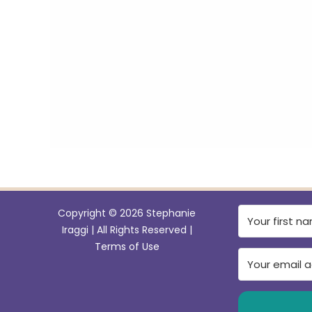
e
b
o
o
k
Copyright © 2026 Stephanie
Iraggi | All Rights Reserved |
Terms of Use