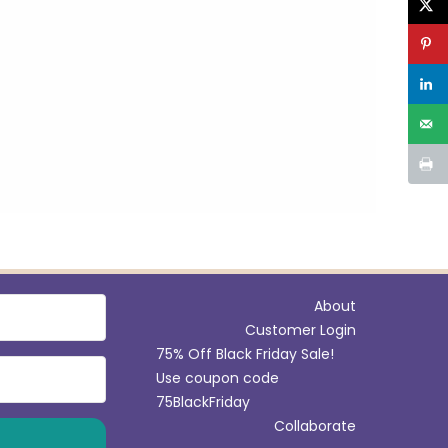
i
r
u
s
m
About
Customer Login
75% Off Black Friday Sale!
Use coupon code
75BlackFriday
Collaborate