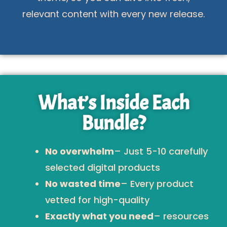
relevant content with every new release.
What’s Inside Each
Bundle?
No overwhelm
– Just 5-10 carefully
selected digital products
No wasted time
– Every product
vetted for high-quality
Exactly what you need
– resources