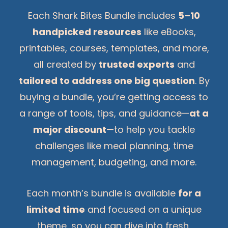
Each Shark Bites Bundle includes
5–10
handpicked resources
like eBooks,
printables, courses, templates, and more,
all created by
trusted experts
and
tailored to address one big question
. By
buying a bundle, you’re getting access to
a range of tools, tips, and guidance—
at a
major discount
—to help you tackle
challenges like meal planning, time
management, budgeting, and more.
Each month’s bundle is available
for a
limited time
and focused on a unique
theme, so you can dive into fresh,