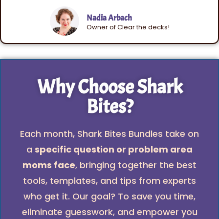
Nadia Arbach
Owner of Clear the decks!
Why Choose Shark
Bites?
Each month, Shark Bites Bundles take on
a
specific question or problem area
moms face
, bringing together the best
tools, templates, and tips from experts
who get it. Our goal? To save you time,
eliminate guesswork, and empower you