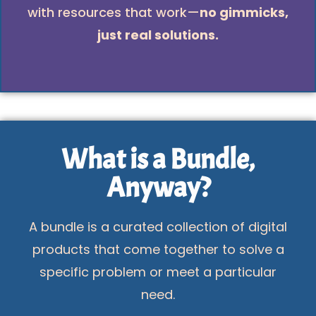
with resources that work—
no gimmicks,
just real solutions.
What is a Bundle,
Anyway?
A bundle is a curated collection of digital
products that come together to solve a
specific problem or meet a particular
need.