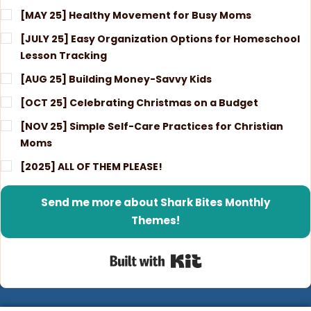
[MAY 25] Healthy Movement for Busy Moms
[JULY 25] Easy Organization Options for Homeschool
Lesson Tracking
[AUG 25] Building Money-Savvy Kids
[OCT 25] Celebrating Christmas on a Budget
[NOV 25] Simple Self-Care Practices for Christian
Moms
[2025] ALL OF THEM PLEASE!
Send me more about Shark Bites Monthly
Themes!
Built with Kit