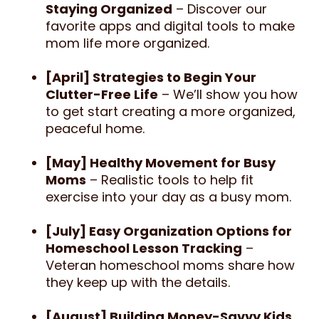
Staying Organized
– Discover our
favorite apps and digital tools to make
mom life more organized.
[April] Strategies to Begin Your
Clutter-Free Life
– We’ll show you how
to get start creating a more organized,
peaceful home.
[May] Healthy Movement for Busy
Moms
– Realistic tools to help fit
exercise into your day as a busy mom.
[July] Easy Organization Options for
Homeschool Lesson Tracking
–
Veteran homeschool moms share how
they keep up with the details.
[August] Building Money-Savvy Kids