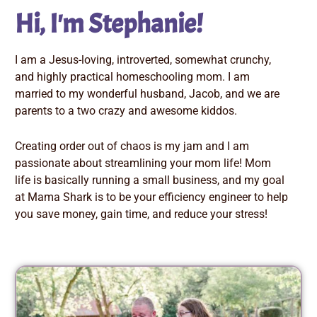
Hi, I'm Stephanie!
I am a Jesus-loving, introverted, somewhat crunchy,
and highly practical homeschooling mom. I am
married to my wonderful husband, Jacob, and we are
parents to a two crazy and awesome kiddos.
Creating order out of chaos is my jam and I am
passionate about streamlining your mom life! Mom
life is basically running a small business, and my goal
at Mama Shark is to be your efficiency engineer to help
you save money, gain time, and reduce your stress!