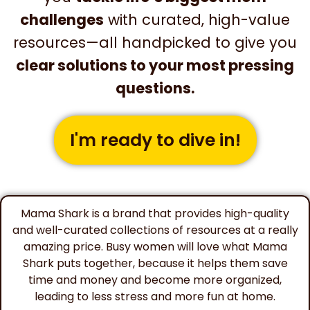
challenges
with curated, high-value
resources—all handpicked to give you
clear solutions to your most pressing
questions.
I'm ready to dive in!
Mama Shark is a brand that provides high-quality
and well-curated collections of resources at a really
amazing price. Busy women will love what Mama
Shark puts together, because it helps them save
time and money and become more organized,
leading to less stress and more fun at home.