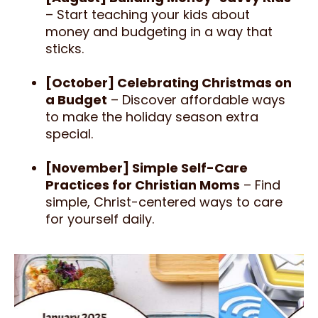
– Start teaching your kids about
money and budgeting in a way that
sticks.
[October] Celebrating Christmas on
a Budget
– Discover affordable ways
to make the holiday season extra
special.
[November] Simple Self-Care
Practices for Christian Moms
– Find
simple, Christ-centered ways to care
for yourself daily.