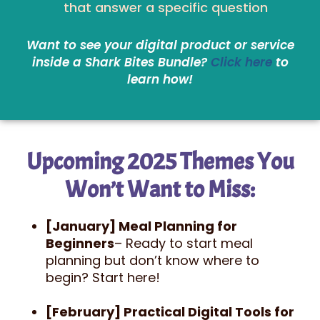
that answer a specific question
Want to see your digital product or service
inside a Shark Bites Bundle?
Click here
to
learn how!
Upcoming 2025 Themes You
Won’t Want to Miss:
[January] Meal Planning for
Beginners
– Ready to start meal
planning but don’t know where to
begin? Start here!
[February] Practical Digital Tools for