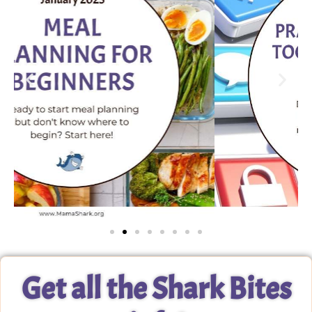
Get all the Shark Bites