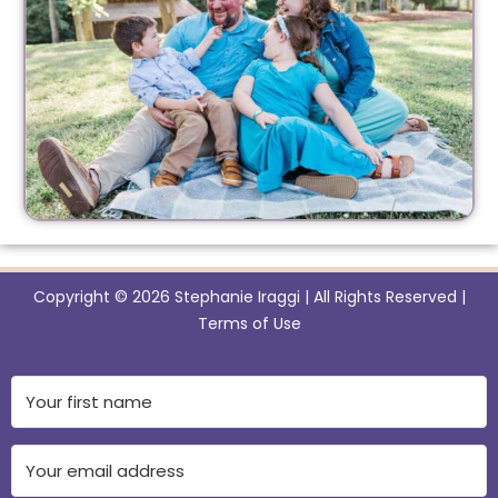
Copyright © 2026 Stephanie Iraggi | All Rights Reserved |
Terms of Use