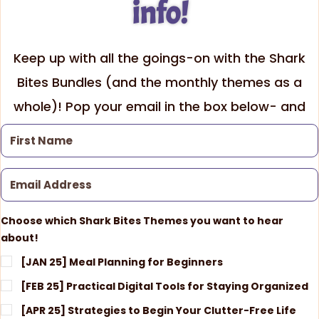
info!
Keep up with all the goings-on with the Shark
Bites Bundles (and the monthly themes as a
whole)! Pop your email in the box below- and
be sure to check which themes interest you!
Choose which Shark Bites Themes you want to hear
about!
[JAN 25] Meal Planning for Beginners
[FEB 25] Practical Digital Tools for Staying Organized
[APR 25] Strategies to Begin Your Clutter-Free Life