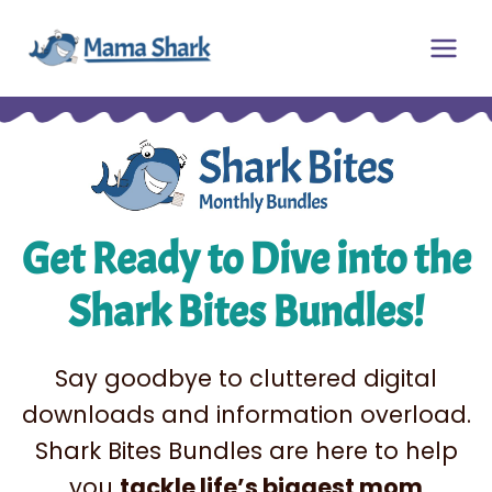
Skip
Main
to
Men
content
Get Ready to Dive into the
Shark Bites Bundles!
Say goodbye to cluttered digital
downloads and information overload.
Shark Bites Bundles are here to help
you
tackle life’s biggest mom