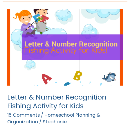
Letter
&
Number
Recognition
Fishing
Activity
for
Kids
Letter & Number Recognition
Fishing Activity for Kids
15 Comments
/
Homeschool Planning &
Organization
/
Stephanie