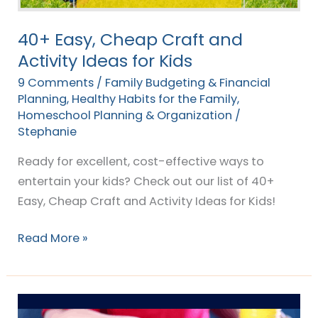
40+ Easy, Cheap Craft and
Activity Ideas for Kids
9 Comments
/
Family Budgeting & Financial
Planning
,
Healthy Habits for the Family
,
Homeschool Planning & Organization
/
Stephanie
Ready for excellent, cost-effective ways to
entertain your kids? Check out our list of 40+
Easy, Cheap Craft and Activity Ideas for Kids!
Read More »
7