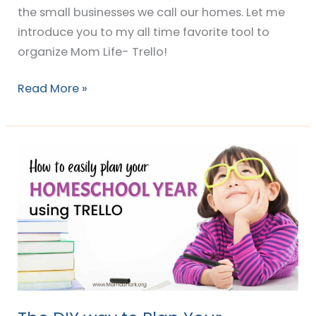
the small businesses we call our homes. Let me
introduce you to my all time favorite tool to
organize Mom Life- Trello!
Read More »
The
DIY
way
to
Plan
Your
Homeschool
Year
(with