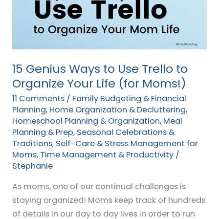
Use
Trello
to
Organize
Your
15 Genius Ways to Use Trello to
Life
Organize Your Life (for Moms!)
(for
11 Comments
/
Family Budgeting & Financial
Moms!)
Planning
,
Home Organization & Decluttering
,
Homeschool Planning & Organization
,
Meal
Planning & Prep
,
Seasonal Celebrations &
Traditions
,
Self-Care & Stress Management for
Moms
,
Time Management & Productivity
/
Stephanie
As moms, one of our continual challenges is
staying organized! Moms keep track of hundreds
of details in our day to day lives in order to run