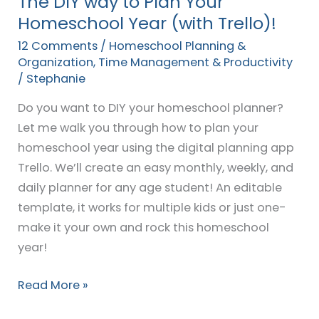
The DIY way to Plan Your
Trello)!
Homeschool Year (with Trello)!
12 Comments
/
Homeschool Planning &
Organization
,
Time Management & Productivity
/
Stephanie
Do you want to DIY your homeschool planner?
Let me walk you through how to plan your
homeschool year using the digital planning app
Trello. We’ll create an easy monthly, weekly, and
daily planner for any age student! An editable
template, it works for multiple kids or just one-
make it your own and rock this homeschool
year!
Read More »