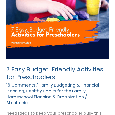
Easy
Budget-
Friendly
Activities
for
Preschoolers
7 Easy Budget-Friendly Activities
for Preschoolers
16 Comments
/
Family Budgeting & Financial
Planning
,
Healthy Habits for the Family
,
Homeschool Planning & Organization
/
Stephanie
Need ideas to keep your preschooler busy this