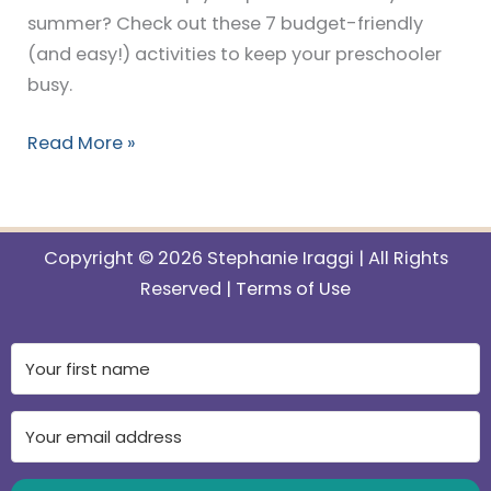
summer? Check out these 7 budget-friendly
(and easy!) activities to keep your preschooler
busy.
Read More »
Copyright © 2026 Stephanie Iraggi | All Rights
Reserved |
Terms of Use