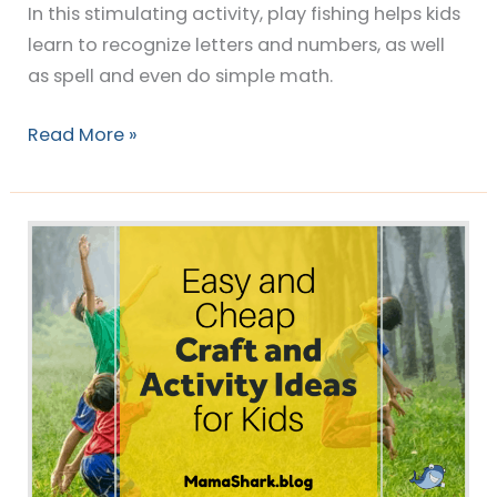
In this stimulating activity, play fishing helps kids
learn to recognize letters and numbers, as well
as spell and even do simple math.
Read More »
40+
Easy,
Cheap
Craft
and
Activity
Ideas
for
Kids