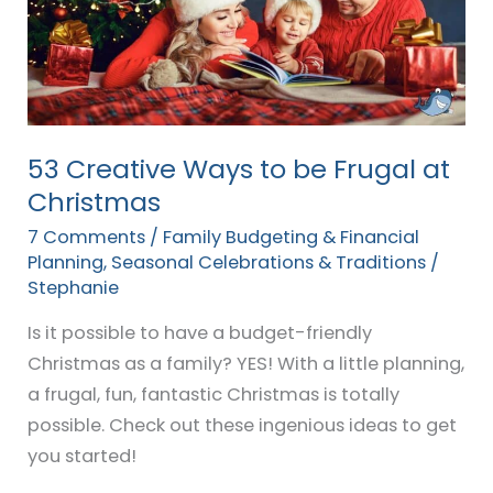
be
Frugal
at
Christmas
53 Creative Ways to be Frugal at
Christmas
7 Comments
/
Family Budgeting & Financial
Planning
,
Seasonal Celebrations & Traditions
/
Stephanie
Is it possible to have a budget-friendly
Christmas as a family? YES! With a little planning,
a frugal, fun, fantastic Christmas is totally
possible. Check out these ingenious ideas to get
you started!