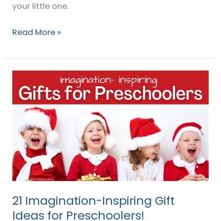
your little one.
Read More »
21
Imagination-
Inspiring
Gift
Ideas
for
Preschoolers!
21 Imagination-Inspiring Gift
Ideas for Preschoolers!