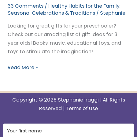
33 Comments
/
Healthy Habits for the Family
,
Seasonal Celebrations & Traditions
/
Stephanie
Looking for great gifts for your preschooler?
Check out our amazing list of gift ideas for 3
year olds! Books, music, educational toys, and
toys to stimulate the imagination!
Read More »
Copyright © 2026 Stephanie Iraggi | All Rights
Reserved |
Terms of Use