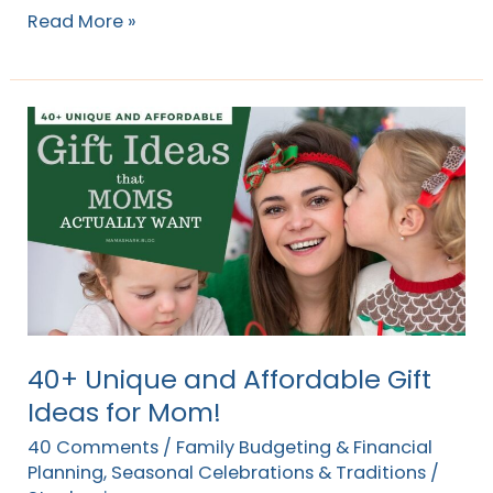
Read More »
40+
Unique
and
Affordable
Gift
Ideas
for
Mom!
40+ Unique and Affordable Gift
Ideas for Mom!
40 Comments
/
Family Budgeting & Financial
Planning
,
Seasonal Celebrations & Traditions
/