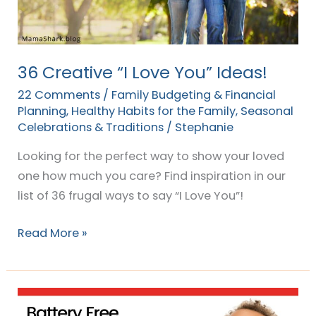
36 Creative “I Love You” Ideas!
22 Comments
/
Family Budgeting & Financial
Planning
,
Healthy Habits for the Family
,
Seasonal
Celebrations & Traditions
/
Stephanie
Looking for the perfect way to show your loved
one how much you care? Find inspiration in our
list of 36 frugal ways to say “I Love You”!
Read More »
25