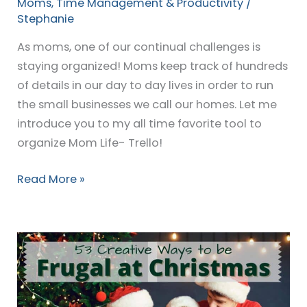
Moms
,
Time Management & Productivity
/
Stephanie
As moms, one of our continual challenges is
staying organized! Moms keep track of hundreds
of details in our day to day lives in order to run
the small businesses we call our homes. Let me
introduce you to my all time favorite tool to
organize Mom Life- Trello!
Read More »
53
Creative
Ways
to