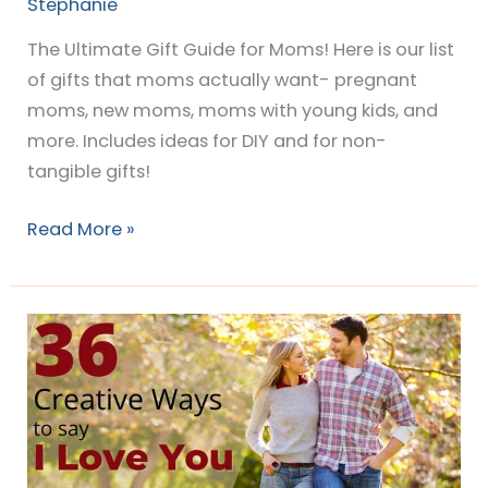
Stephanie
The Ultimate Gift Guide for Moms! Here is our list
of gifts that moms actually want- pregnant
moms, new moms, moms with young kids, and
more. Includes ideas for DIY and for non-
tangible gifts!
Read More »
36
Creative
“I
Love
You”
Ideas!