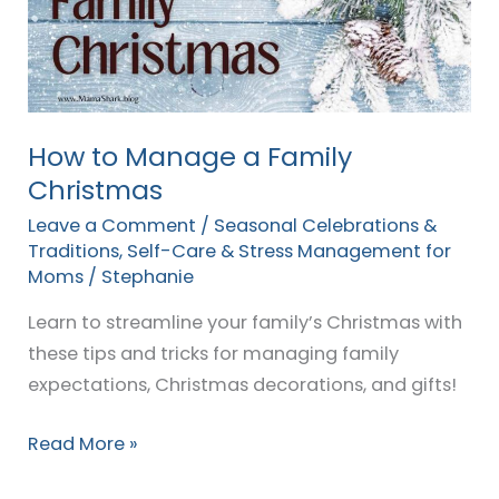
Family
Christmas
How to Manage a Family
Christmas
Leave a Comment
/
Seasonal Celebrations &
Traditions
,
Self-Care & Stress Management for
Moms
/
Stephanie
Learn to streamline your family’s Christmas with
these tips and tricks for managing family
expectations, Christmas decorations, and gifts!
Read More »