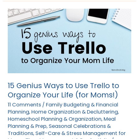
15
Genius
Ways
to
Use
Trello
to
Organize
Your
15 Genius Ways to Use Trello to
Life
Organize Your Life (for Moms!)
(for
11 Comments
/
Family Budgeting & Financial
Moms!)
Planning
,
Home Organization & Decluttering
,
Homeschool Planning & Organization
,
Meal
Planning & Prep
,
Seasonal Celebrations &
Traditions
,
Self-Care & Stress Management for