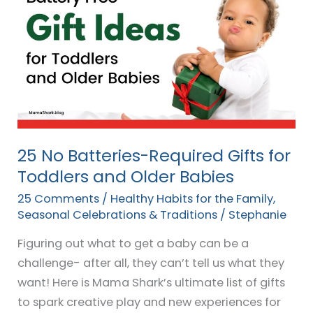
No
Batteries-
Required
Gifts
for
Toddlers
and
Older
25 No Batteries-Required Gifts for
Babies
Toddlers and Older Babies
25 Comments
/
Healthy Habits for the Family
,
Seasonal Celebrations & Traditions
/
Stephanie
Figuring out what to get a baby can be a
challenge- after all, they can’t tell us what they
want! Here is Mama Shark’s ultimate list of gifts
to spark creative play and new experiences for