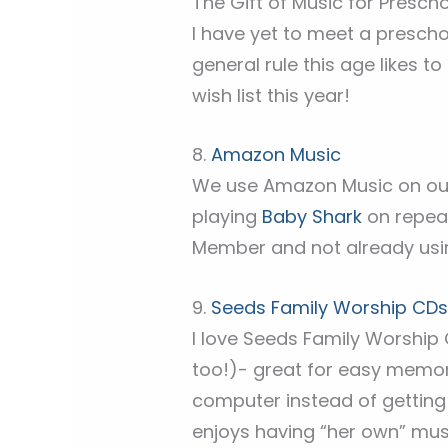
The Gift of Music for Presch
I have yet to meet a preschoo
general rule this age likes t
wish list this year!
8.
Amazon Music
We use Amazon Music on o
playing
Baby Shark
on repeat
Member and not already usin
9.
Seeds Family Worship CD
I love Seeds Family Worship 
too!)- great for easy memo
computer instead of getting 
enjoys having “her own” mus