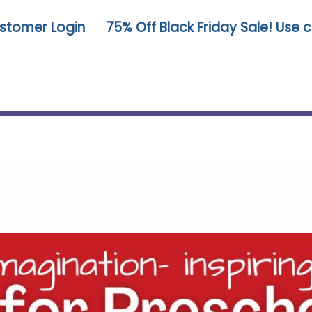
stomer Login
75% Off Black Friday Sale! Use