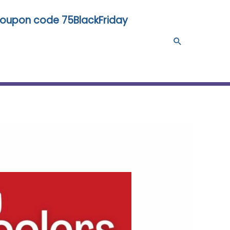
 coupon code 75BlackFriday
Search