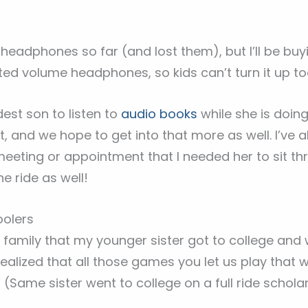
 headphones so far (and lost them), but I’ll be b
mited volume headphones, so kids can’t turn it up to
dest son to listen to
audio books
while she is doin
, and we hope to get into that more as well. I’ve a
meeting or appointment that I needed her to sit t
ne ride as well!
oolers
 family that my younger sister got to college and
realized that all those games you let us play that
(Same sister went to college on a full ride scholar