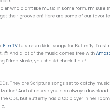
oolers
ler who didn’t like music in some form. I’m sure th
o get their groove on! Here are some of our favorit
ur
Fire TV
to stream kids’ songs for Butterfly. Trust 
. 😉 And a lot of the music comes free with
Amazo
g Prime Music, you should check it out!
s
CDs. They are Scripture songs set to catchy music (
rization! And of course you can always download
the CDs, but Butterfly has a CD player in her room 
ic.