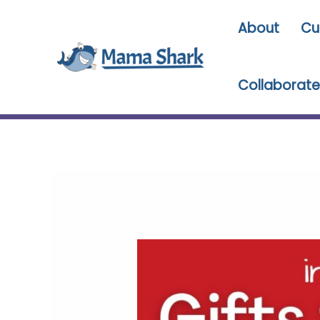
Skip
About
Cu
to
content
Collaborate