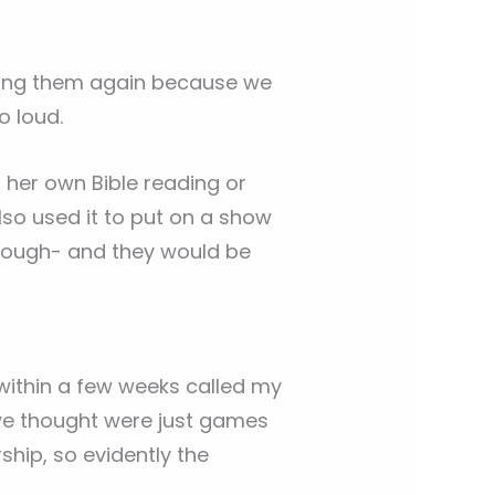
uying them again because we
o loud.
g her own Bible reading or
lso used it to put on a show
hrough- and they would be
 within a few weeks called my
 we thought were just games
ship, so evidently the