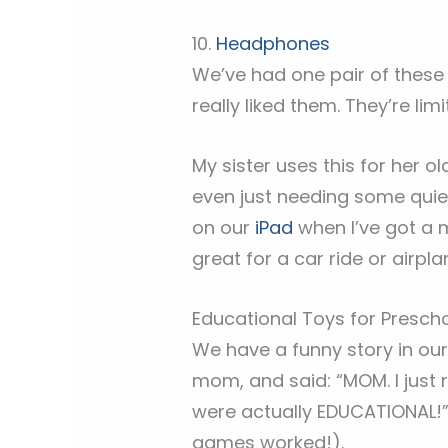
10.
Headphones
We’ve had one pair of these
really liked them. They’re li
My sister uses this for her ol
even just needing some quiet
on our
iPad
when I’ve got a 
great for a car ride or airpla
Educational Toys for Presch
We have a funny story in our
mom, and said: “MOM. I just 
were actually EDUCATIONAL!” 
games worked!).