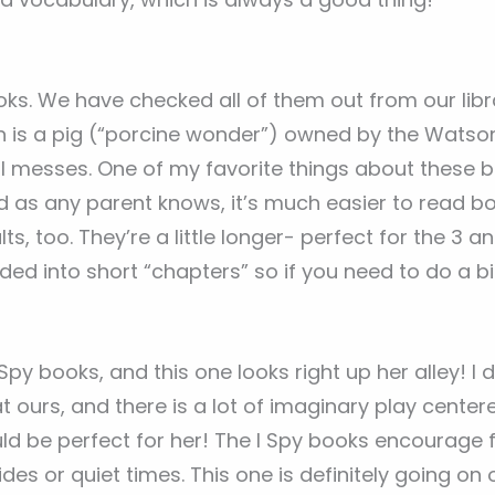
ks. We have checked all of them out from our libr
 is a pig (“porcine wonder”) owned by the Watson
l messes. One of my favorite things about these b
d as any parent knows, it’s much easier to read b
ts, too. They’re a little longer- perfect for the 3 
ded into short “chapters” so if you need to do a bit
 I Spy books, and this one looks right up her alley! 
at ours, and there is a lot of imaginary play cente
ld be perfect for her! The I Spy books encourage 
des or quiet times. This one is definitely going on ou