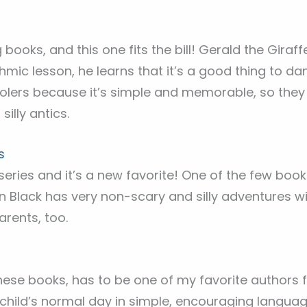
books, and this one fits the bill! Gerald the Giraffe
thmic lesson, he learns that it’s a good thing to da
oolers because it’s simple and memorable, so they 
silly antics.
s
series and it’s a new favorite! One of the few bo
n Black has very non-scary and silly adventures with
arents, too.
se books, has to be one of my favorite authors fo
hild’s normal day in simple, encouraging language