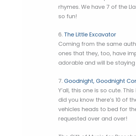
rhymes. We have 7 of the Ll
so fun!
6.
The Little Excavator
Coming from the same auth
ones that they, too, have im
adorable and will be staying 
7.
Goodnight, Goodnight Cons
Y’all, this one is so cute. Th
did you know there’s 10 of 
vehicles heads to bed for the
requested over and over!