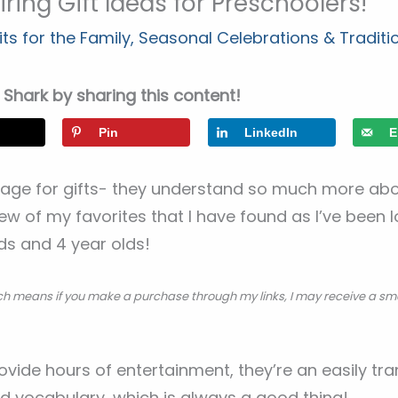
ring Gift Ideas for Preschoolers!
ts for the Family
,
Seasonal Celebrations & Traditi
Shark by sharing this content!
Pin
LinkedIn
E
 age for gifts- they understand so much more abou
few of my favorites that I have found as I’ve been 
lds and 4 year olds!
hich means if you make a purchase through my links, I may receive a sm
rovide hours of entertainment, they’re an easily tr
nd vocabulary, which is always a good thing!