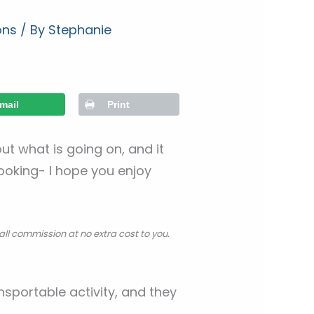
ons
/ By
Stephanie
mail
Print
t what is going on, and it
looking- I hope you enjoy
all commission at no extra cost to you.
ansportable activity, and they