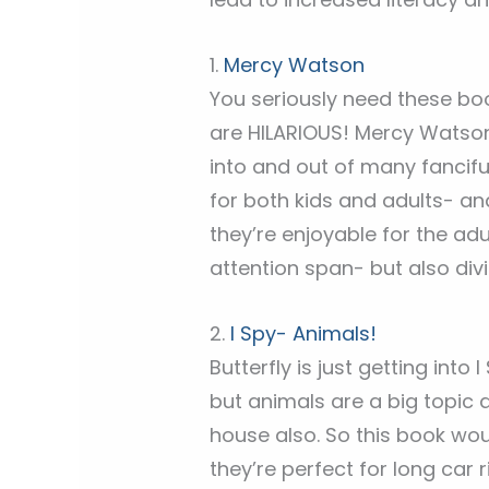
1.
Mercy Watson
You seriously need these boo
are HILARIOUS! Mercy Watson
into and out of many fancifu
for both kids and adults- an
they’re enjoyable for the adul
attention span- but also divi
2.
I Spy- Animals!
Butterfly is just getting into
but animals are a big topic 
house also. So this book wou
they’re perfect for long car ri