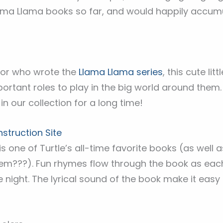
ama Llama books so far, and would happily accum
or who wrote the
Llama Llama series
, this cute li
portant roles to play in the big world around them.
in our collection for a long time!
truction Site
is is one of Turtle’s all-time favorite books (as well 
them???). Fun rhymes flow through the book as eac
 night. The lyrical sound of the book make it easy