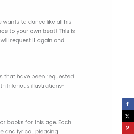
 wants to dance like all his
nce to your own beat! This is
will request it again and
oks that have been requested
 hilarious illustrations-
r books for this age. Each
 and lyrical, pleasing