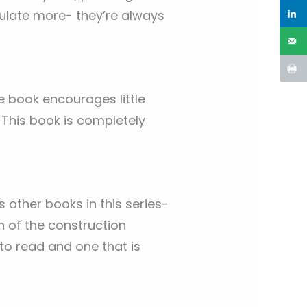
ulate more- they’re always
ttle book encourages little
 This book is completely
as other books in this series-
h of the construction
 to read and one that is