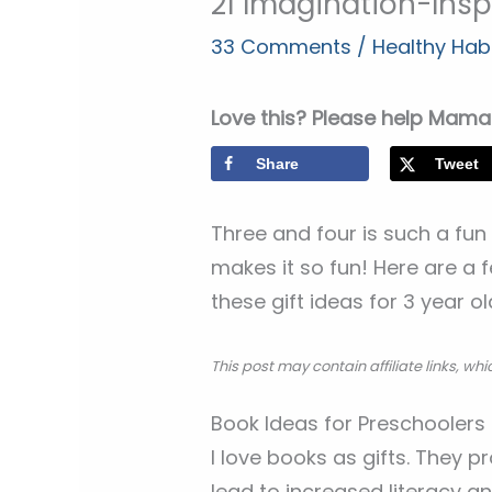
21 Imagination-Inspi
33 Comments
/
Healthy Habi
Love this? Please help Mama 
Share
Tweet
Three and four is such a fun
makes it so fun! Here are a 
these gift ideas for 3 year o
This post may contain affiliate links, w
Book Ideas for Preschoolers
I love books as gifts. They p
lead to increased literacy a