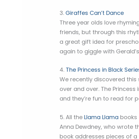
3.
Giraffes Can’t Dance
Three year olds love rhyming 
friends, but through this rhy
a great gift idea for presch
again to giggle with Gerald’s 
4.
The Princess in Black Serie
We recently discovered this 
over and over. The Princess i
and they’re fun to read for p
5. All the
Llama Llama
books
Anna Dewdney, who wrote the
book addresses pieces of a c