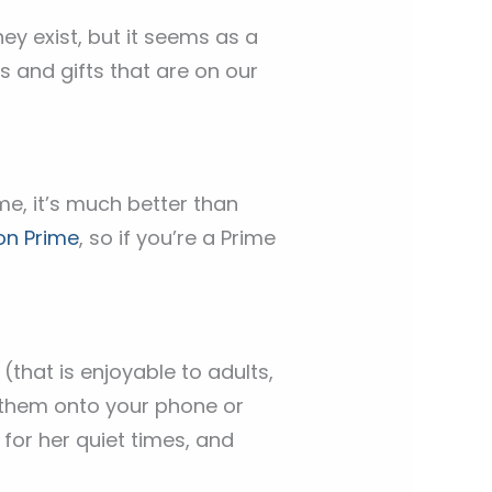
ey exist, but it seems as a
es and gifts that are on our
me, it’s much better than
n Prime
, so if you’re a Prime
that is enjoyable to adults,
 them onto your phone or
for her quiet times, and