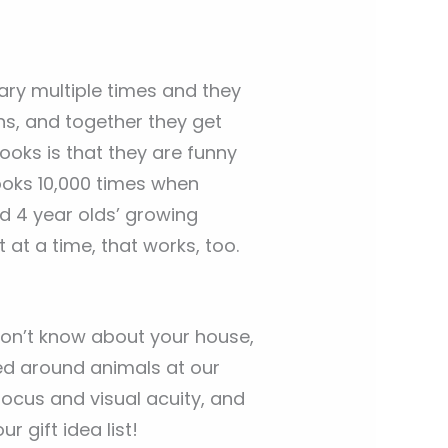
ary multiple times and they
s, and together they get
ooks is that they are funny
ooks 10,000 times when
and 4 year olds’ growing
 at a time, that works, too.
I don’t know about your house,
red around animals at our
focus and visual acuity, and
r gift idea list!