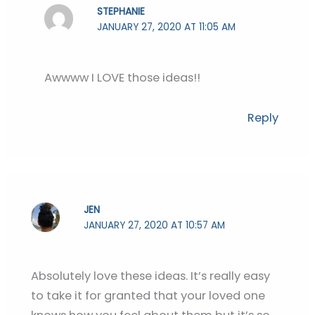
STEPHANIE
JANUARY 27, 2020 AT 11:05 AM
Awwww I LOVE those ideas!!
Reply
JEN
JANUARY 27, 2020 AT 10:57 AM
Absolutely love these ideas. It’s really easy
to take it for granted that your loved one