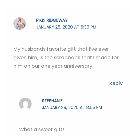
RIKKI RIDGEWAY
JANUARY 28, 2020 AT 6:39 PM
My husbands favorite gift that I’ve ever
given him, is the scrapbook that I made for
him on our one year anniversary.
Reply
STEPHANIE
JANUARY 29, 2020 AT 8:05 PM
What a sweet gift!