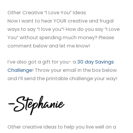
Other Creative “I Love You” Ideas
Now I want to hear YOUR creative and frugal
ways to say “I love you”! How do you say “I Love
You” without spending much money? Please
comment below and let me know!
I’ve also got a gift for you- a
30 day Savings
Challenge
! Throw your email in the box below
and I’ll send the printable challenge your way!
Other creative ideas to help you live well on a