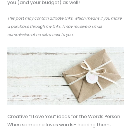
you (and your budget) as well!
This post may contain affiliate links, which means if you make
a purchase through my links, I may receive a small
commission at no extra cost to you.
Creative “I Love You” ideas for the Words Person
When someone loves words- hearing them,