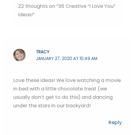
22 thoughts on “36 Creative “I Love You”
Ideas!”
TRACY
JANUARY 27, 2020 AT 10:49 AM
Love these ideas! We love watching a movie
in bed with a little chocolate treat (we
usually don’t get to do this) and dancing
under the stars in our backyard!
Reply