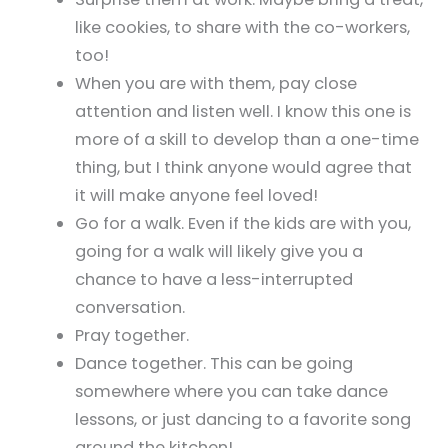
like cookies, to share with the co-workers,
too!
When you are with them, pay close
attention and listen well. I know this one is
more of a skill to develop than a one-time
thing, but I think anyone would agree that
it will make anyone feel loved!
Go for a walk. Even if the kids are with you,
going for a walk will likely give you a
chance to have a less-interrupted
conversation.
Pray together.
Dance together. This can be going
somewhere where you can take dance
lessons, or just dancing to a favorite song
around the kitchen!