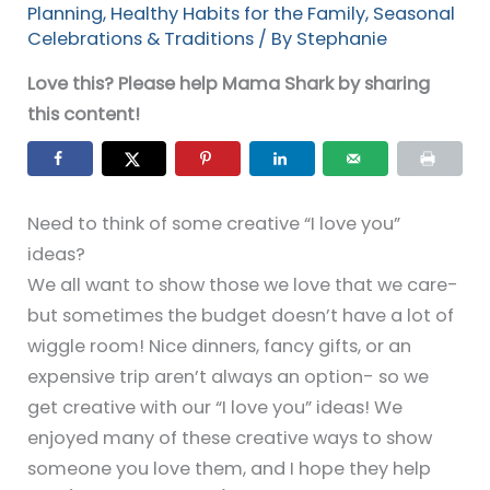
Planning
,
Healthy Habits for the Family
,
Seasonal
Celebrations & Traditions
/ By
Stephanie
Love this? Please help Mama Shark by sharing
this content!
Need to think of some creative “I love you”
ideas?
We all want to show those we love that we care-
but sometimes the budget doesn’t have a lot of
wiggle room! Nice dinners, fancy gifts, or an
expensive trip aren’t always an option- so we
get creative with our “I love you” ideas! We
enjoyed many of these creative ways to show
someone you love them, and I hope they help