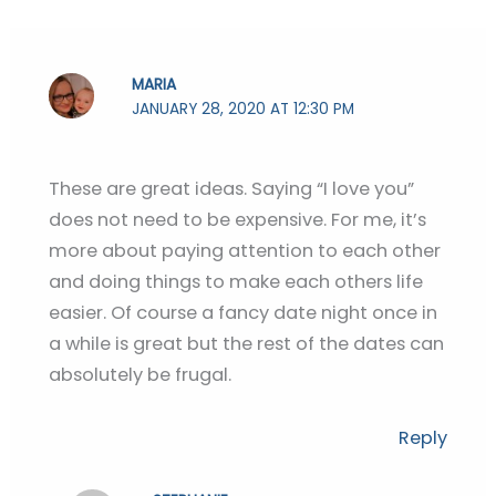
MARIA
JANUARY 28, 2020 AT 12:30 PM
These are great ideas. Saying “I love you”
does not need to be expensive. For me, it’s
more about paying attention to each other
and doing things to make each others life
easier. Of course a fancy date night once in
a while is great but the rest of the dates can
absolutely be frugal.
Reply