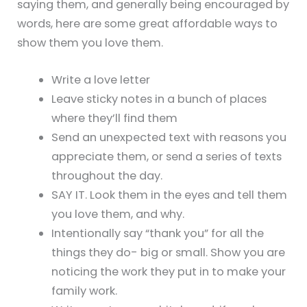
saying them, and generally being encouraged by
words, here are some great affordable ways to
show them you love them.
Write a love letter
Leave sticky notes in a bunch of places
where they’ll find them
Send an unexpected text with reasons you
appreciate them, or send a series of texts
throughout the day.
SAY IT. Look them in the eyes and tell them
you love them, and why.
Intentionally say “thank you” for all the
things they do- big or small. Show you are
noticing the work they put in to make your
family work.