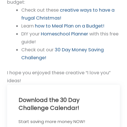
budget:
Check out these
creative ways to have a
frugal Christmas!
Learn
how to Meal Plan on a Budget!
DIY your
Homeschool Planner
with this free
guide!
Check out our
30 Day Money Saving
Challenge!
I hope you enjoyed these creative “I love you”
ideas!
Download the 30 Day
Challenge Calendar!
Start saving more money NOW!