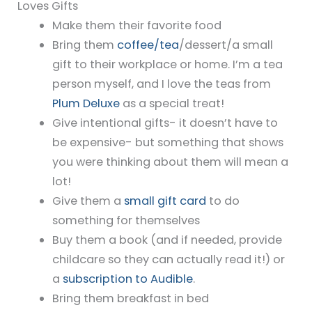
Loves Gifts
Make them their favorite food
Bring them
coffee/tea
/dessert/a small
gift to their workplace or home. I’m a tea
person myself, and I love the teas from
Plum Deluxe
as a special treat!
Give intentional gifts- it doesn’t have to
be expensive- but something that shows
you were thinking about them will mean a
lot!
Give them a
small gift card
to do
something for themselves
Buy them a book (and if needed, provide
childcare so they can actually read it!) or
a
subscription to Audible
.
Bring them breakfast in bed