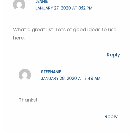
JENNIE
JANUARY 27, 2020 AT 8:12 PM
What a great list! Lots of good ideas to use
here.
Reply
STEPHANIE
JANUARY 28, 2020 AT 7:49 AM
Thanks!
Reply