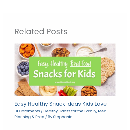
Related Posts
Easy Healthy Snack Ideas Kids Love
31 Comments
/
Healthy Habits for the Family
,
Meal
Planning & Prep
/ By
Stephanie