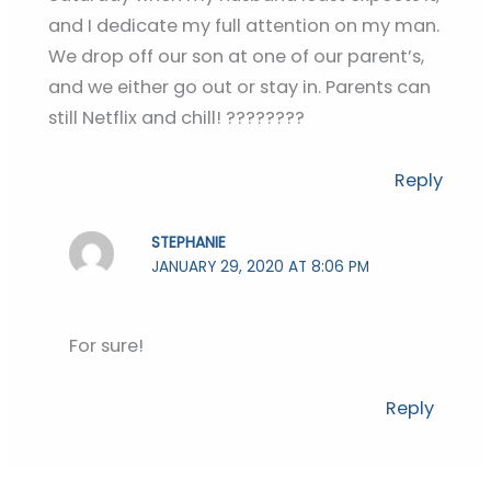
and I dedicate my full attention on my man.
We drop off our son at one of our parent’s,
and we either go out or stay in. Parents can
still Netflix and chill! ????????
Reply
STEPHANIE
JANUARY 29, 2020 AT 8:06 PM
For sure!
Reply