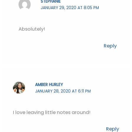
STEPHANIE
JANUARY 29, 2020 AT 8:05 PM
Absolutely!
Reply
AMBER HURLEY
JANUARY 28, 2020 AT 6:11 PM
I love leaving little notes around!
Reply