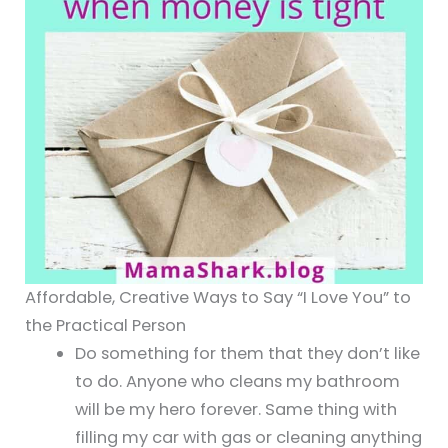
Affordable, Creative Ways to Say “I Love You” to
the Practical Person
Do something for them that they don’t like
to do. Anyone who cleans my bathroom
will be my hero forever. Same thing with
filling my car with gas or cleaning anything