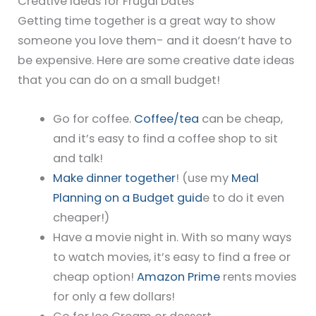
Creative Ideas for Frugal Dates
Getting time together is a great way to show
someone you love them- and it doesn’t have to
be expensive. Here are some creative date ideas
that you can do on a small budget!
Go for coffee.
Coffee/tea
can be cheap,
and it’s easy to find a coffee shop to sit
and talk!
Make dinner together
! (use my
Meal
Planning on a Budget guid
e to do it even
cheaper!)
Have a movie night in. With so many ways
to watch movies, it’s easy to find a free or
cheap option!
Amazon Prime
rents movies
for only a few dollars!