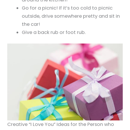
Go for a picnic! If it’s too cold to picnic
outside, drive somewhere pretty and sit in
the car!
Give a back rub or foot rub.
Creative “I Love You” Ideas for the Person who