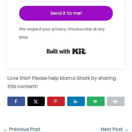
Send it to me!
We respect your privacy. Unsubscribe at any
time.
Built with Kit
Love this? Please help Mama Shark by sharing
this content!
←
Previous Post
Next Post
→