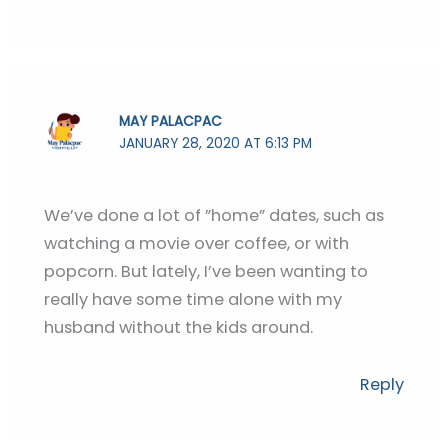
MAY PALACPAC
JANUARY 28, 2020 AT 6:13 PM
We’ve done a lot of ”home” dates, such as
watching a movie over coffee, or with
popcorn. But lately, I’ve been wanting to
really have some time alone with my
husband without the kids around.
Reply