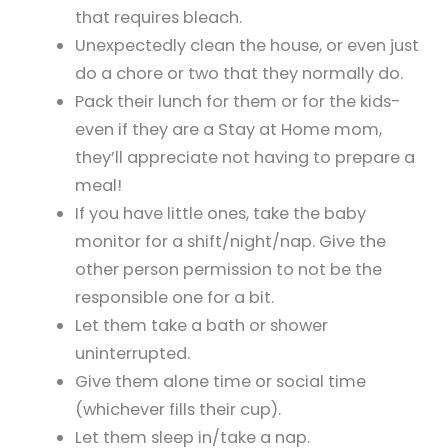
that requires bleach.
Unexpectedly clean the house, or even just
do a chore or two that they normally do.
Pack their lunch for them or for the kids-
even if they are a Stay at Home mom,
they’ll appreciate not having to prepare a
meal!
If you have little ones, take the baby
monitor for a shift/night/nap. Give the
other person permission to not be the
responsible one for a bit.
Let them take a bath or shower
uninterrupted.
Give them alone time or social time
(whichever fills their cup).
Let them sleep in/take a nap.