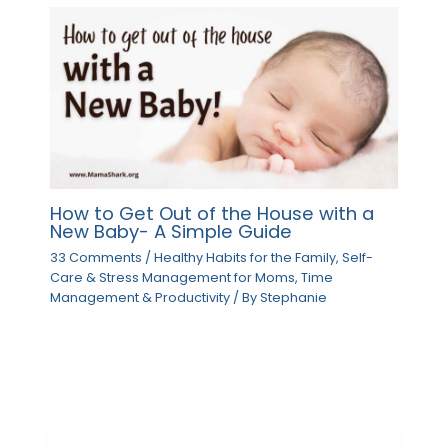
How to Get Out of the House with a
New Baby- A Simple Guide
33 Comments
/
Healthy Habits for the Family
,
Self-
Care & Stress Management for Moms
,
Time
Management & Productivity
/ By
Stephanie