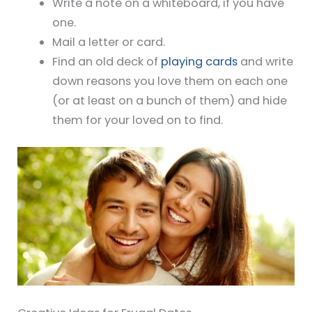
Write a note on a whiteboard, if you have
one.
Mail a letter or card.
Find an old deck of
playing cards
and write
down reasons you love them on each one
(or at least on a bunch of them) and hide
them for your loved on to find.