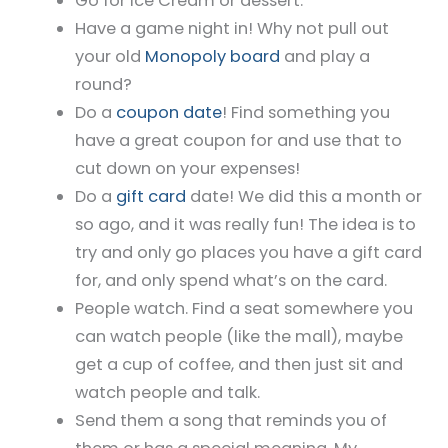
Go for Ice Cream or dessert.
Have a game night in! Why not pull out
your old
Monopoly board
and play a
round?
Do a
coupon date
! Find something you
have a great coupon for and use that to
cut down on your expenses!
Do a
gift card
date! We did this a month or
so ago, and it was really fun! The idea is to
try and only go places you have a gift card
for, and only spend what’s on the card.
People watch. Find a seat somewhere you
can watch people (like the mall), maybe
get a cup of coffee, and then just sit and
watch people and talk.
Send them a song that reminds you of