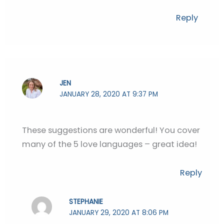
Reply
JEN
JANUARY 28, 2020 AT 9:37 PM
These suggestions are wonderful! You cover
many of the 5 love languages – great idea!
Reply
STEPHANIE
JANUARY 29, 2020 AT 8:06 PM