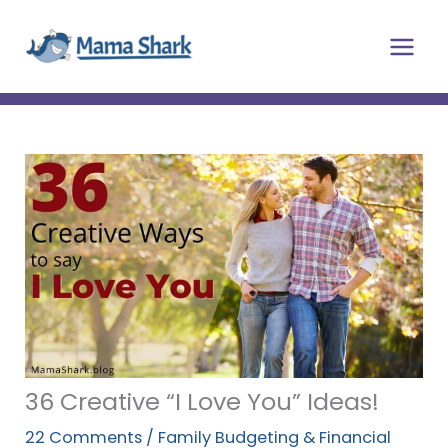
Skip
Main
to
Men
content
36 Creative “I Love You” Ideas!
22 Comments
/
Family Budgeting & Financial