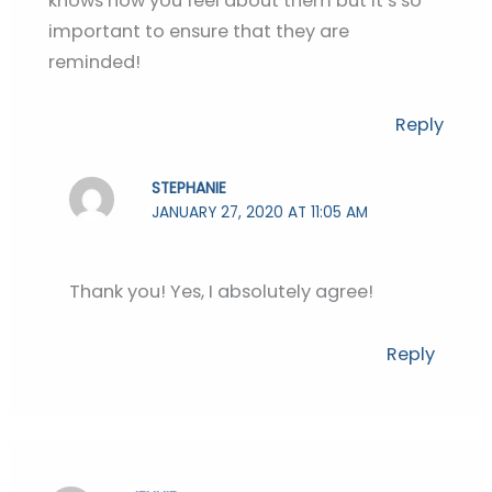
knows how you feel about them but it’s so
important to ensure that they are
reminded!
Reply
STEPHANIE
JANUARY 27, 2020 AT 11:05 AM
Thank you! Yes, I absolutely agree!
Reply