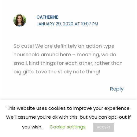
CATHERINE
JANUARY 29, 2020 AT 10:07 PM
So cute! We are definitely an action type
household around here – meaning, we do
small, kind things for each other, rather than
big gifts. Love the sticky note thing!
Reply
STEPHANIE
This website uses cookies to improve your experience.
JANUARY 30, 2020 AT 7:25 AM
We'll assume you're ok with this, but you can opt-out if
you wish.
Cookie settings
ACCEPT
❤️❤️❤️