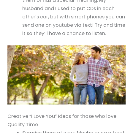
them or has a special meaning. My
husband and I used to put CDs in each
other’s car, but with smart phones you can
send one on youtube via text! Try and time
it so they’ll have a chance to listen.
Creative “I Love You” Ideas for those who love
Quality Time
Surprise them at work. Maybe bring a treat,