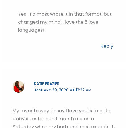
Yes- I almost wrote it in that format, but
changed my mind. I love the 5 love
languages!
Reply
KATIE FRAZIER
JANUARY 29, 2020 AT 12:22 AM
My favorite way to say I love you is to get a
babysitter for our 9 month old on a
Saturday when my husband least expects it,