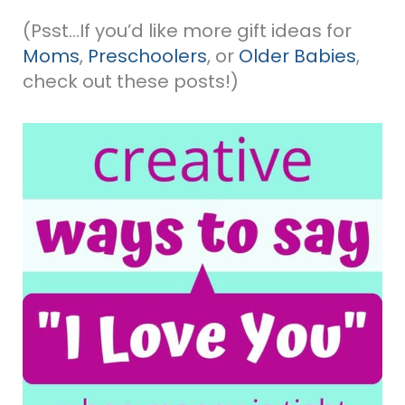
(Psst…If you’d like more gift ideas for
Moms
,
Preschoolers
, or
Older Babies
,
check out these posts!)