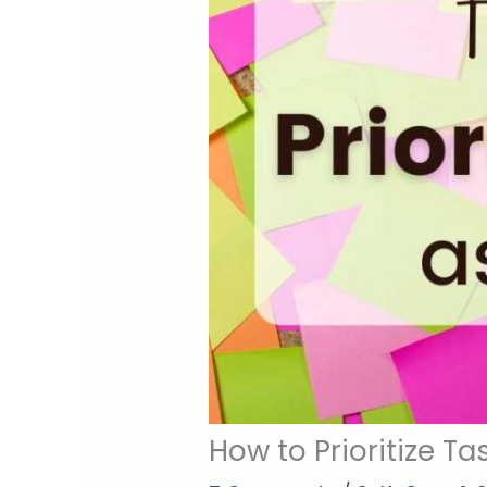
How to Prioritize T