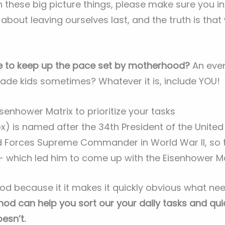
 these big picture things, please make sure you i
out leaving ourselves last, and the truth is that
e to keep up the pace set by motherhood?
An eve
trade kids sometimes? Whatever it is, include YOU!
senhower Matrix to prioritize your tasks
x) is named after the 34th President of the United 
ed Forces Supreme Commander in World War II, so
- which led him to come up with the Eisenhower Ma
hod because it it makes it quickly obvious what ne
hod can help you sort our your daily tasks and qu
esn’t.