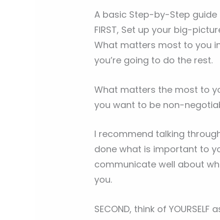
A basic Step-by-Step guide o
FIRST, Set up your big-picture
What matters most to you in 
you’re going to do the rest.
What matters the most to yo
you want to be non-negotia
I recommend talking through 
done what is important to yo
communicate well about what
you.
SECOND, think of YOURSELF as 