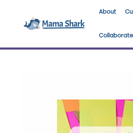
Skip
About
Cu
to
content
Collaborate