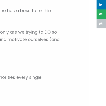
 has a boss to tell him
 only are we trying to DO so
and motivate ourselves (and
orities every single