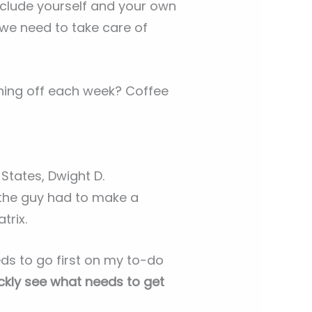
nclude yourself and your own
 we need to take care of
ning off each week? Coffee
States, Dwight D.
 the guy had to make a
trix.
eds to go first on my to-do
ickly see what needs to get