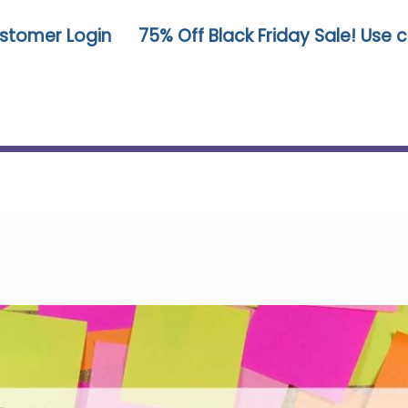
stomer Login
75% Off Black Friday Sale! Use