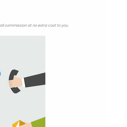
all commission at no extra cost to you.