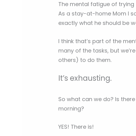
The mental fatigue of trying
As a stay-at-home Mom I s
exactly what he should be w
I think that’s part of the me
many of the tasks, but we’r
others) to do them.
It’s exhausting.
So what can we do? Is there 
morning?
YES! There is!