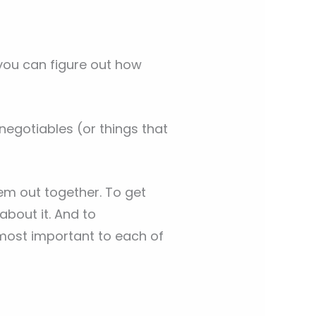
 you can figure out how
egotiables (or things that
em out together. To get
about it. And to
most important to each of