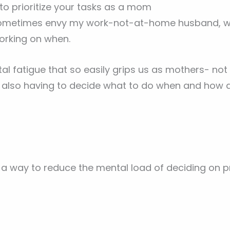
 to prioritize your tasks as a mom
ometimes envy my work-not-at-home husband, who
orking on when.
ntal fatigue that so easily grips us as mothers- not
e also having to decide what to do when and how 
a way to reduce the mental load of deciding on pri