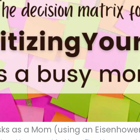
asks as a Mom (using an Eisenhower