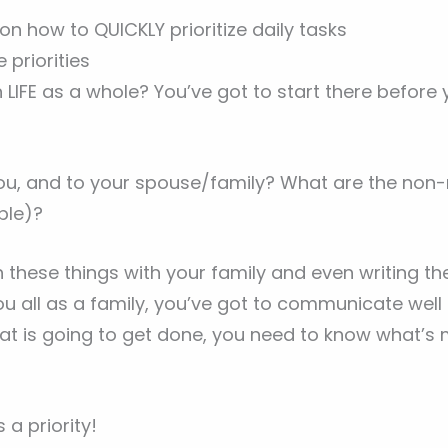
n how to QUICKLY prioritize daily tasks
 priorities
LIFE as a whole? You’ve got to start there before
u, and to your spouse/family? What are the non-n
ble)?
these things with your family and even writing th
u all as a family, you’ve got to communicate well 
 is going to get done, you need to know what’s 
a priority!