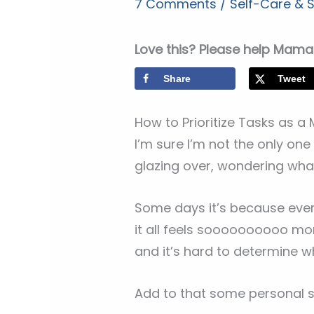
7 Comments
/
Self-Care &
Love this? Please help Mama 
Share
Tweet
How to Prioritize Tasks as 
I’m sure I’m not the only on
glazing over, wondering what
Some days it’s because every
it all feels soooooooooo m
and it’s hard to determine w
Add to that some personal s