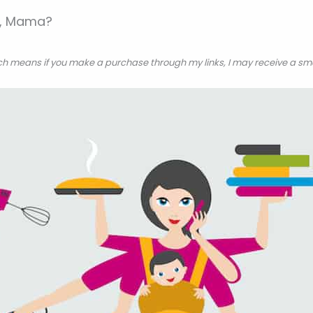
is, Mama?
hich means if you make a purchase through my links, I may receive a sm