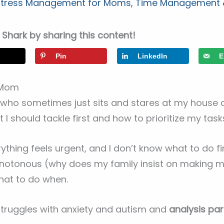
 Stress Management for Moms
,
Time Management &
Shark by sharing this content!
Pin
LinkedIn
E
a Mom
e who sometimes just sits and stares at my house 
 I should tackle first and how to prioritize my ta
thing feels urgent, and I don’t know what to do fir
onotonous (why does my family insist on making m
hat to do when.
truggles with anxiety and autism and
analysis para