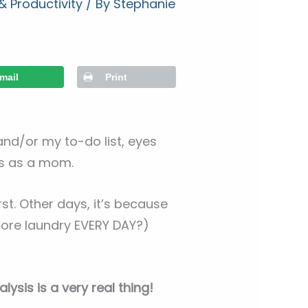
 Productivity
/ By
Stephanie
mail
Print
and/or my to-do list, eyes
sks as a mom.
st. Other days, it’s because
ore laundry EVERY DAY?)
lysis is a very real thing!