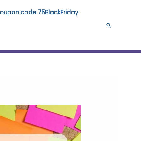
 coupon code 75BlackFriday
Search