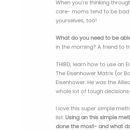
When you’re thinking through
care- moms tend to be bad ab
yourselves, too!
What do you need to be abl
in the morning? A friend to 
THIRD, learn how to use an Ei
The Eisenhower Matrix (or Bo
Eisenhower. He was the Alli
whole lot of tough decisions
I love this super simple met
list.
Using an this simple met
done the most- and what do