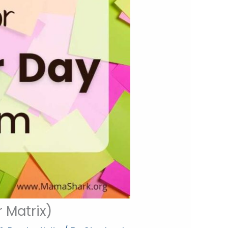
 Matrix)