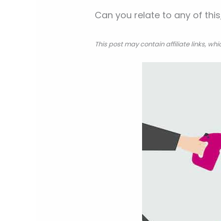
Can you relate to any of th
This post may contain affiliate links, w