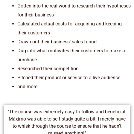
Gotten into the real world to research their hypotheses
for their business
Calculated actual costs for acquiring and keeping
their customers
Drawn out their business’ sales funnel
Dug into what motivates their customers to make a
purchase
Researched their competition
Pitched their product or service to a live audience
and more!
"The course was extremely easy to follow and beneficial.
Máximo was able to self study quite a bit. I merely have
to whisk through the course to ensure that he hadn't
missed anything!"