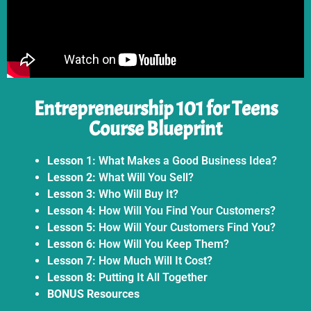
Entrepreneurship 101 for Teens
Course Blueprint
Lesson 1:
What Makes a Good Business Idea?
Lesson 2:
What Will You Sell?
Lesson 3:
Who Will Buy It?
Lesson 4:
How Will You Find Your Customers?
Lesson 5:
How Will Your Customers Find You?
Lesson 6:
How Will You Keep Them?
Lesson 7:
How Much Will It Cost?
Lesson 8:
Putting It All Together
BONUS Resources