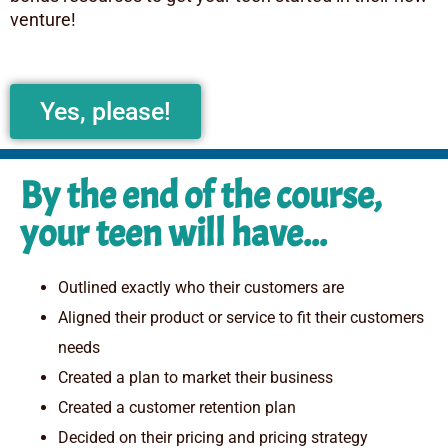
venture!
Yes, please!
By the end of the course,
your teen will have...
Outlined exactly who their customers are
Aligned their product or service to fit their customers
needs
Created a plan to market their business
Created a customer retention plan
Decided on their pricing and pricing strategy