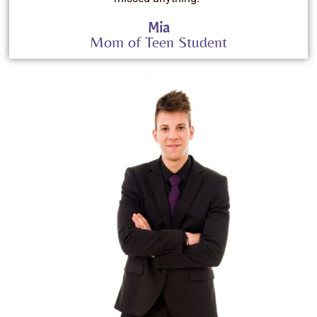
Mia
Mom of Teen Student