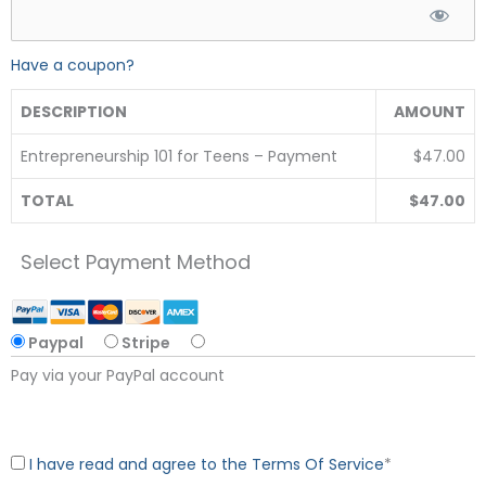
Have a coupon?
DESCRIPTION
AMOUNT
Entrepreneurship 101 for Teens – Payment
$47.00
TOTAL
$47.00
Select Payment Method
Paypal
Stripe
Pay via your PayPal account
I have read and agree to the Terms Of Service
*