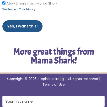
Allow Emails from Mama Shark
We Respect Your Privacy
No val
More great things from
Mama Shark!
Copyright © 2026 Stephanie Iraggi | All Rights Reserved |
Terms of Use