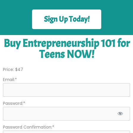
Sign Up Today!
Buy Entrepreneurship 101 for
Teens NOW!
Price:
$47
Email:*
Password:*
Password Confirmation:*