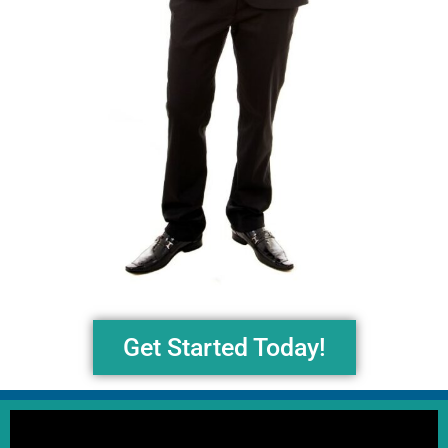
Get Started Today!