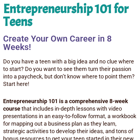
Entrepreneurship 101 for
Teens
Create Your Own Career in 8
Weeks!
Do you have a teen with a big idea and no clue where
to start? Do you want to see them turn their passion
into a paycheck, but don’t know where to point them?
Start here!
Entrepreneurship 101 is a comprehensive 8-week
course
that includes in-depth lessons with video
presentations in an easy-to-follow format, a workbook
for mapping out a business plan as they learn,
strategic activities to develop their ideas, and tons of
bonus resources to get your teen started in their new