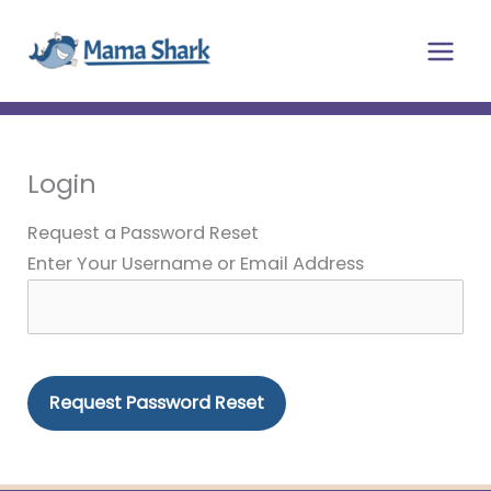
Skip
Main
to
Men
content
Login
Request a Password Reset
Enter Your Username or Email Address