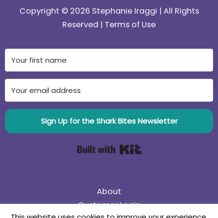
Copyright © 2026 Stephanie Iraggi | All Rights
Reserved |
Terms of Use
Sign Up for the Shark Bites Newsletter
Built with Kit
About
Customer Login
This website uses cookies to improve your experience.