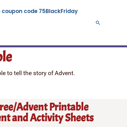
se coupon code 75BlackFriday
Search
ble
e to tell the story of Advent.
Tree/Advent Printable
t and Activity Sheets