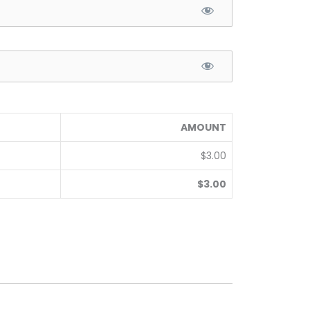
AMOUNT
$3.00
$3.00