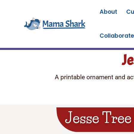
Skip
to
About
Cu
content
Collaborate
Je
A printable ornament and acti