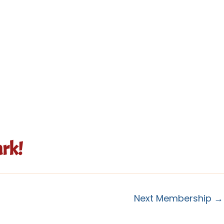
rk!
Next Membership
→