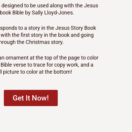
is designed to be used along with the Jesus
book Bible by Sally Lloyd-Jones.
sponds to a story in the Jesus Story Book
g with the first story in the book and going
hrough the Christmas story.
n ornament at the top of the page to color
 Bible verse to trace for copy work, and a
l picture to color at the bottom!
Get It Now!