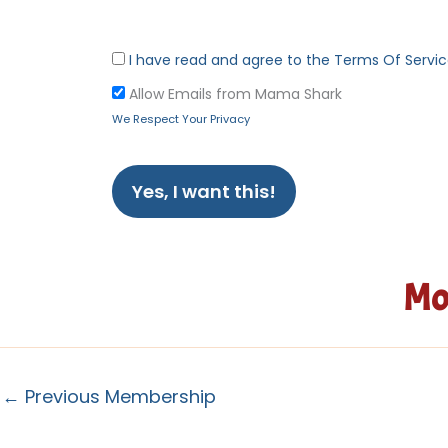
I have read and agree to the Terms Of Servi
Allow Emails from Mama Shark
We Respect Your Privacy
No val
Mo
←
Previous Membership