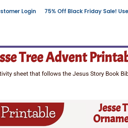
stomer Login
75% Off Black Friday Sale! U
sse Tree Advent Printa
vity sheet that follows the Jesus Story Book Bibl
Jesse 
Ornamen