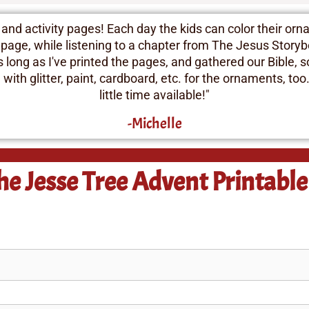
d activity pages! Each day the kids can color their orna
 page, while listening to a chapter from The Jesus Storybo
As long as I've printed the pages, and gathered our Bible,
ith glitter, paint, cardboard, etc. for the ornaments, too.
little time available!"
-Michelle
he Jesse Tree Advent Printabl