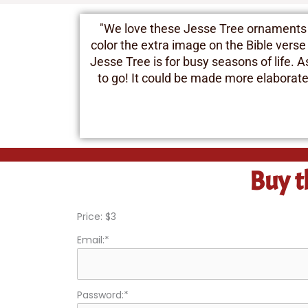
"We love these Jesse Tree ornaments an
color the extra image on the Bible verse
Jesse Tree is for busy seasons of life. 
to go! It could be made more elaborate w
Buy t
Price:
$3
Email:*
Password:*