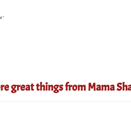
ce
*
re great things from Mama Sha