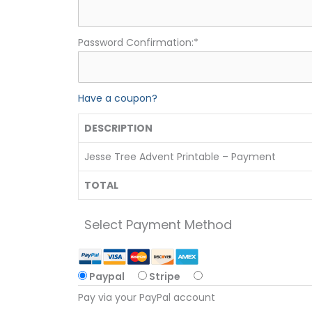
Password Confirmation:*
Have a coupon?
DESCRIPTION
Jesse Tree Advent Printable – Payment
TOTAL
Select Payment Method
Paypal
Stripe
Pay via your PayPal account