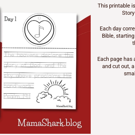
This printable 
Story
Each day corre
Bible, startin
t
Each page has a
and cut out, a
smal