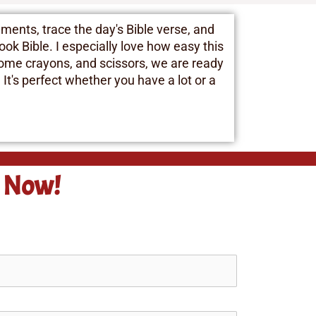
ments, trace the day's Bible verse, and
ok Bible. I especially love how easy this
 some crayons, and scissors, we are ready
 It's perfect whether you have a lot or a
e Now!