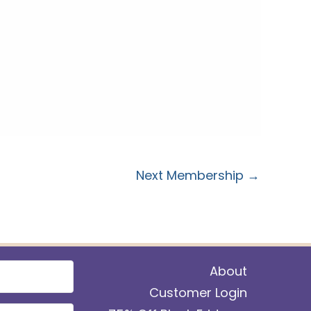
Next Membership
→
About
Customer Login