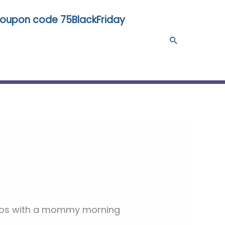
 coupon code 75BlackFriday
Search
chaos with a mommy morning