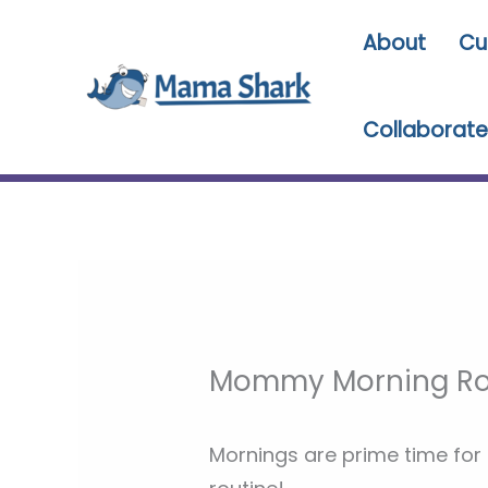
Skip
About
Cu
to
content
Collaborate
Mommy Morning Ro
Mornings are prime time for