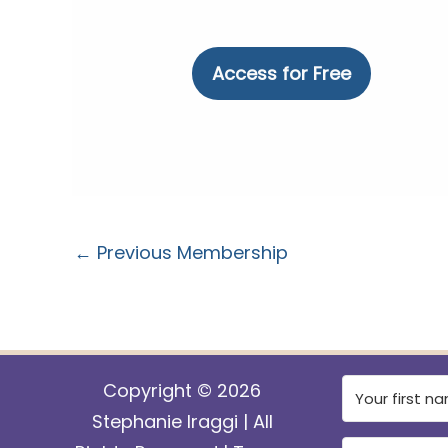
No val
←
Previous Membership
Copyright © 2026
Stephanie Iraggi | All