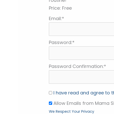
routine!
Price:
Free
Email:*
Password:*
Password Confirmation:*
I have read and agree to 
Allow Emails from Mama S
We Respect Your Privacy