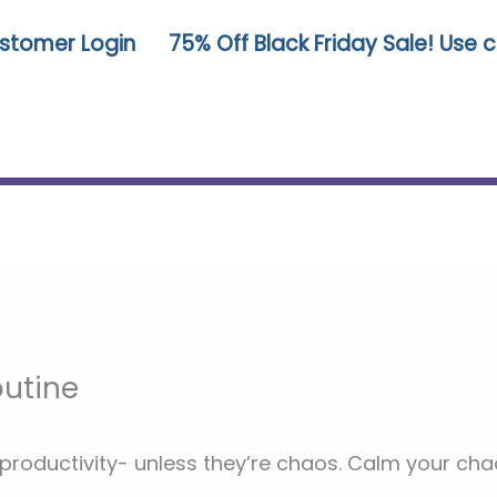
stomer Login
75% Off Black Friday Sale! Use
utine
 productivity- unless they’re chaos. Calm your 