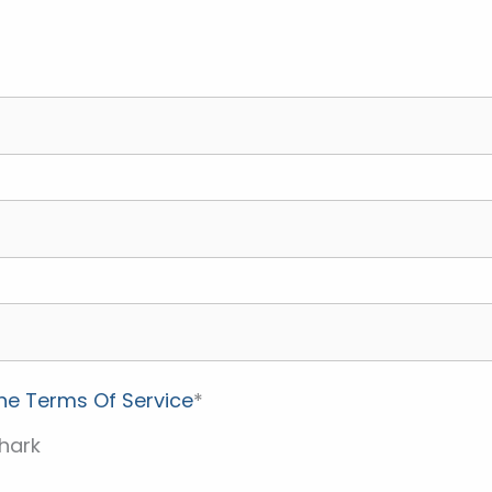
the Terms Of Service
*
hark