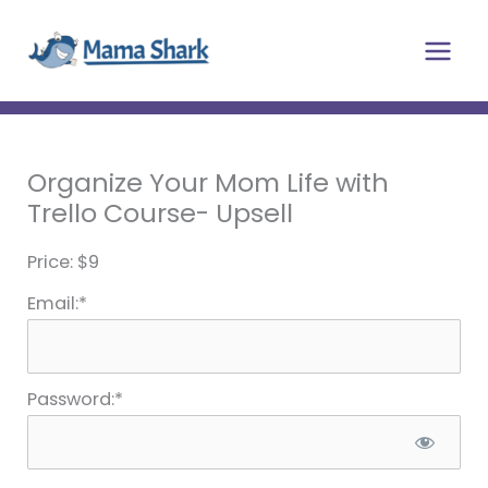
Skip
Main
to
Men
content
Organize Your Mom Life with
Trello Course- Upsell
Price:
$9
Email:*
Password:*