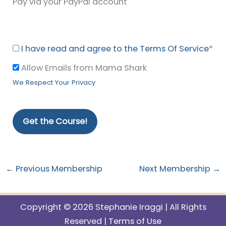
Pay via your PayPal account
I have read and agree to the Terms Of Service
*
Allow Emails from Mama Shark
We Respect Your Privacy
No val
←
Previous Membership
Next Membership
→
Copyright © 2026 Stephanie Iraggi | All Rights
Reserved |
Terms of Use