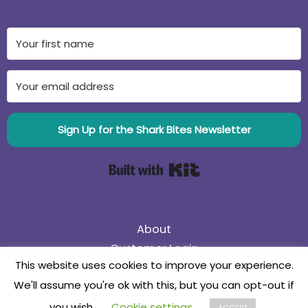
Sign Up for the Shark Bites Newsletter
Built with Kit
About
Customer Login
This website uses cookies to improve your experience.
75% Off Black Friday Sale! Use coupon code
We'll assume you're ok with this, but you can opt-out if
75BlackFriday
Collaborate
you wish.
Cookie settings