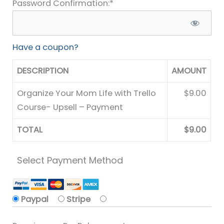
Password Confirmation:*
Have a coupon?
DESCRIPTION
AMOUNT
Organize Your Mom Life with Trello
$9.00
Course- Upsell – Payment
TOTAL
$9.00
Select Payment Method
Paypal
Stripe