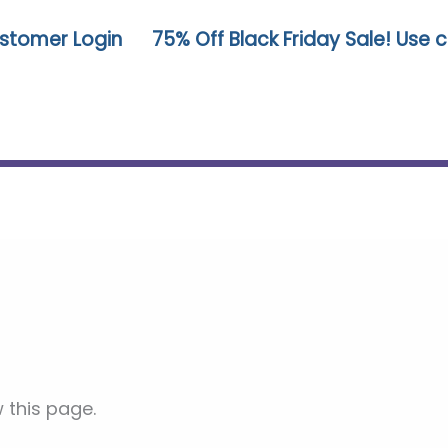
stomer Login
75% Off Black Friday Sale! Use
 this page.