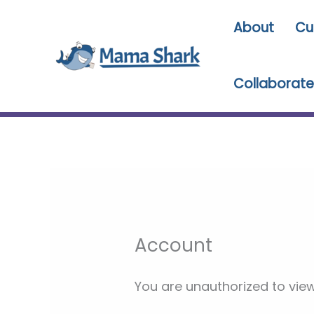
Skip
About
Cu
to
content
Collaborate
Account
You are unauthorized to view