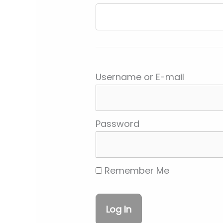
Username or E-mail
Password
Remember Me