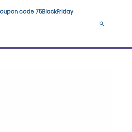
 coupon code 75BlackFriday
Search