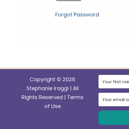
Forgot Password
Copyright © 2026
Stephanie Iraggi | All
Rights Reserved |
Terms
of Use