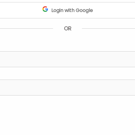
Login with Google
OR