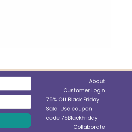
About
Customer Login
75% Off Black Friday
Sale! Use coupon
code 75BlackFriday
Collaborate