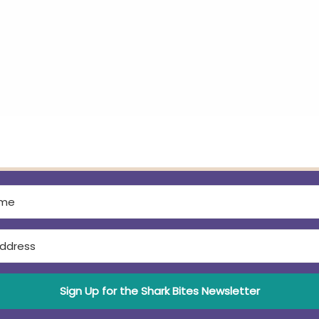
Sign Up for the Shark Bites Newsletter