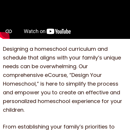
Designing a homeschool curriculum and
schedule that aligns with your family’s unique
needs can be overwhelming. Our
comprehensive eCourse, “Design Your
Homeschool,” is here to simplify the process
and empower you to create an effective and
personalized homeschool experience for your
children.
From establishing your family’s priorities to