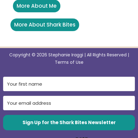
More About Me
More About Shark Bites
Copyright © 2026 Stephanie Iraggi | All Rights Reserved |
Terms of Use
Sign Up for the Shark Bites Newsletter