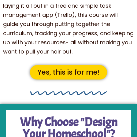
laying it all out in a free and simple task
management app (Trello), this course will
guide you through putting together the
curriculum, tracking your progress, and keeping
up with your resources- all without making you
want to pull your hair out.
Yes, this is for me!
Why Choose "Design
Your Homeschool"?