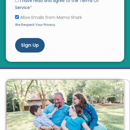
I have read and agree to the Terms Of
Service
*
Allow Emails from Mama Shark
We Respect Your Privacy
No val