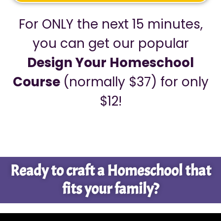
For ONLY the next 15 minutes,
you can get our popular
Design Your Homeschool
Course
(normally $37) for only
$12!
Ready to craft a Homeschool that
fits your family?