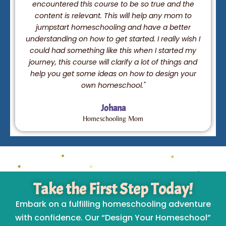
encountered this course to be so true and the
content is relevant. This will help any mom to
jumpstart homeschooling and have a better
understanding on how to get started. I really wish I
could had something like this when I started my
journey, this course will clarify a lot of things and
help you get some ideas on how to design your
own homeschool."
Johana
Homeschooling Mom
Take the First Step Today!
Embark on a fulfilling homeschooling adventure
with confidence. Our “Design Your Homeschool”