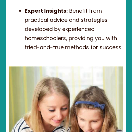
Expert Insights:
Benefit from
practical advice and strategies
developed by experienced
homeschoolers, providing you with
tried-and-true methods for success.