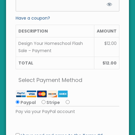
Have a coupon?
DESCRIPTION
AMOUNT
Design Your Homeschool Flash
$12.00
Sale – Payment
TOTAL
$12.00
Select Payment Method
Paypal
Stripe
Pay via your PayPal account