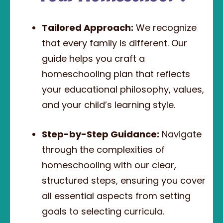
Tailored Approach:
We recognize
that every family is different. Our
guide helps you craft a
homeschooling plan that reflects
your educational philosophy, values,
and your child’s learning style.
Step-by-Step Guidance:
Navigate
through the complexities of
homeschooling with our clear,
structured steps, ensuring you cover
all essential aspects from setting
goals to selecting curricula.