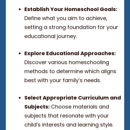
Establish Your Homeschool Goals:
Define what you aim to achieve,
setting a strong foundation for your
educational journey.
Explore Educational Approaches:
Discover various homeschooling
methods to determine which aligns
best with your family’s needs.
Select Appropriate Curriculum and
Subjects:
Choose materials and
subjects that resonate with your
child’s interests and learning style.