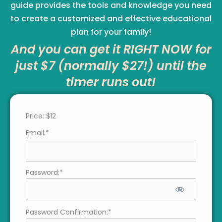
guide provides the tools and knowledge you need
to create a customized and effective educational
plan for your family!
And you can get it RIGHT NOW for
just $7 (normally $27!) until the
timer runs out!
Price:
$12
Email:*
Password:*
Password Confirmation:*