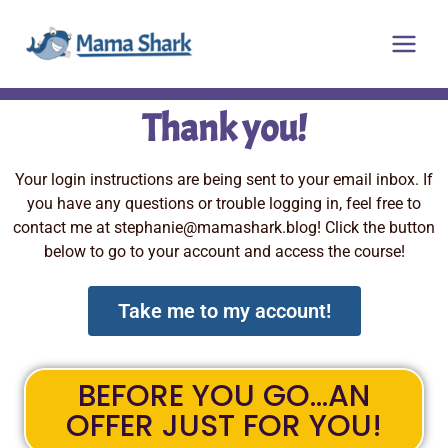
Skip
Main
to
Men
content
Thank you!
Your login instructions are being sent to your email inbox. If
you have any questions or trouble logging in, feel free to
contact me at
stephanie@mamashark.blog
! Click the button
below to go to your account and access the course!
Take me to my account!
BEFORE YOU GO...AN
OFFER JUST FOR YOU!