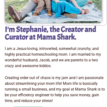
I'm Stephanie, the Creator and
Curator at Mama Shark.
I am a Jesus-loving, introverted, somewhat crunchy, and
highly practical homeschooling mom. I am married to my
wonderful husband, Jacob, and we are parents to a two
crazy and awesome kiddos.
Creating order out of chaos is my jam and I am passionate
about streamlining your mom life! Mom life is basically
running a small business, and my goal at Mama Shark is to
be your efficiency engineer to help you save money, gain
time, and reduce your stress!