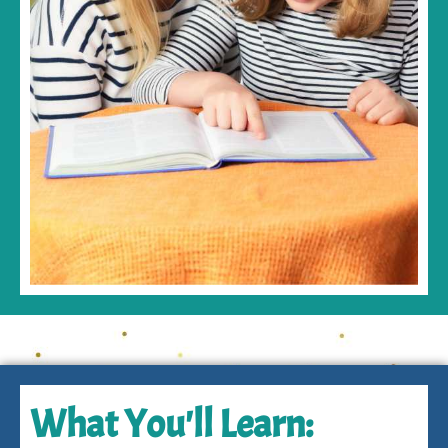
What You'll Learn: