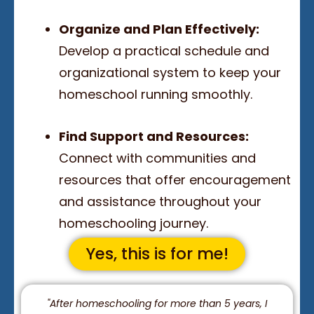
Organize and Plan Effectively:
Develop a practical schedule and
organizational system to keep your
homeschool running smoothly.
Find Support and Resources:
Connect with communities and
resources that offer encouragement
and assistance throughout your
homeschooling journey.
Yes, this is for me!
"After homeschooling for more than 5 years, I