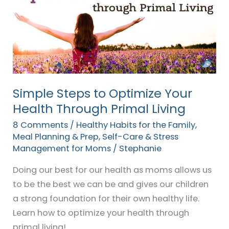
to
Optimize
Your
Health
Through
Primal
Living
Simple Steps to Optimize Your
Health Through Primal Living
8 Comments
/
Healthy Habits for the Family
,
Meal Planning & Prep
,
Self-Care & Stress
Management for Moms
/
Stephanie
Doing our best for our health as moms allows us
to be the best we can be and gives our children
a strong foundation for their own healthy life.
Learn how to optimize your health through
primal living!