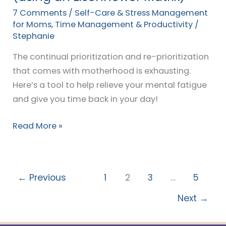
Matrix)
7 Comments
/
Self-Care & Stress Management
for Moms
,
Time Management & Productivity
/
Stephanie
The continual prioritization and re-prioritization
that comes with motherhood is exhausting.
Here’s a tool to help relieve your mental fatigue
and give you time back in your day!
Read More »
←
Previous
1
2
3
…
5
Next
→