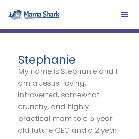
Skip
Main
to
Men
content
Stephanie
My name is Stephanie and I
am a Jesus-loving,
introverted, somewhat
crunchy, and highly
practical mom to a 5 year
old future CEO and a 2 year