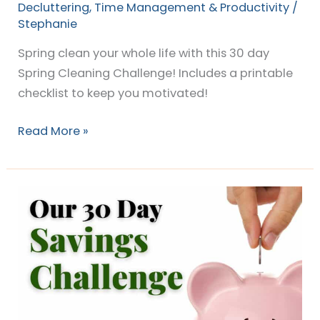
Decluttering
,
Time Management & Productivity
/
Stephanie
Spring clean your whole life with this 30 day
Spring Cleaning Challenge! Includes a printable
checklist to keep you motivated!
Read More »
Mama
Shark’s
30
Day
Money
Saving
Challenge