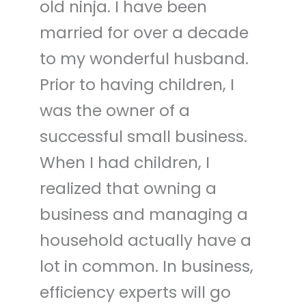
old ninja. I have been
married for over a decade
to my wonderful husband.
Prior to having children, I
was the owner of a
successful small business.
When I had children, I
realized that owning a
business and managing a
household actually have a
lot in common. In business,
efficiency experts will go