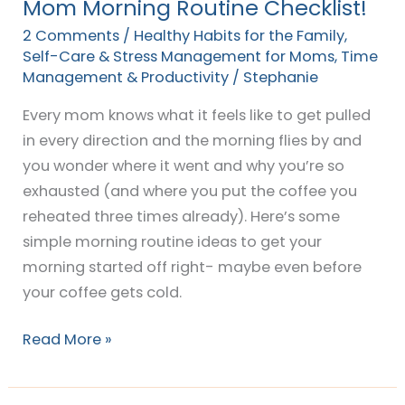
Mom Morning Routine Checklist!
2 Comments
/
Healthy Habits for the Family
,
Self-Care & Stress Management for Moms
,
Time
Management & Productivity
/
Stephanie
Every mom knows what it feels like to get pulled
in every direction and the morning flies by and
you wonder where it went and why you’re so
exhausted (and where you put the coffee you
reheated three times already). Here’s some
simple morning routine ideas to get your
morning started off right- maybe even before
your coffee gets cold.
Read More »