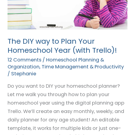
Plan
Your
Homeschool
Year
(with
The DIY way to Plan Your
Trello)!
Homeschool Year (with Trello)!
12 Comments
/
Homeschool Planning &
Organization
,
Time Management & Productivity
/
Stephanie
Do you want to DIY your homeschool planner?
Let me walk you through how to plan your
homeschool year using the digital planning app
Trello. We’ll create an easy monthly, weekly, and
daily planner for any age student! An editable
template, it works for multiple kids or just one-