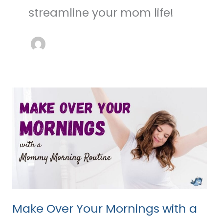
streamline your mom life!
Make
Over
Your
Mornings
with
a
Mom
Morning
Routine
Make Over Your Mornings with a
Checklist!