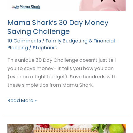
Mama Shark’s 30 Day Money
Saving Challenge
10 Comments
/
Family Budgeting & Financial
Planning
/
Stephanie
This unique 30 Day Challenge doesn’t just tell
you to save money- it tells you how you can
(even on a tight budget)! Save hundreds with
these simple tips from Mama Shark.
Read More »
How