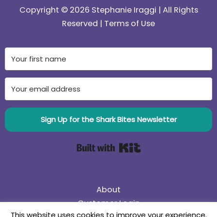
Copyright © 2026 Stephanie Iraggi | All Rights
Reserved |
Terms of Use
Sign Up for the Shark Bites Newsletter
Built with Kit
About
Customer Login
This website uses cookies to improve your experience.
75% Off Black Friday Sale! Use coupon code