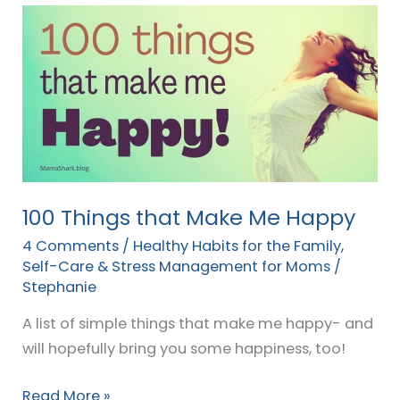
100
Things
that
Make
Me
Happy
100 Things that Make Me Happy
4 Comments
/
Healthy Habits for the Family
,
Self-Care & Stress Management for Moms
/
Stephanie
A list of simple things that make me happy- and
will hopefully bring you some happiness, too!
Read More »