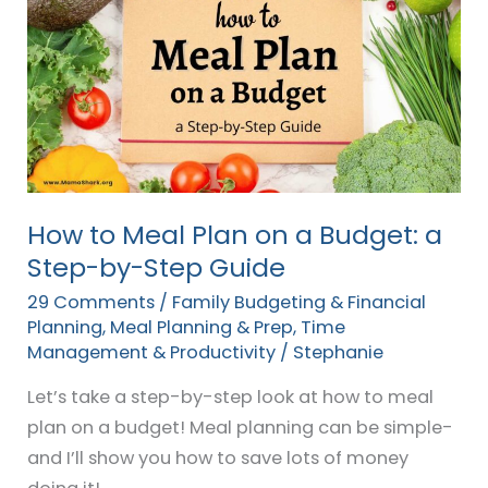
to
Meal
Plan
on
a
Budget:
a
Step-
How to Meal Plan on a Budget: a
by-
Step-by-Step Guide
Step
29 Comments
/
Family Budgeting & Financial
Guide
Planning
,
Meal Planning & Prep
,
Time
Management & Productivity
/
Stephanie
Let’s take a step-by-step look at how to meal
plan on a budget! Meal planning can be simple-
and I’ll show you how to save lots of money