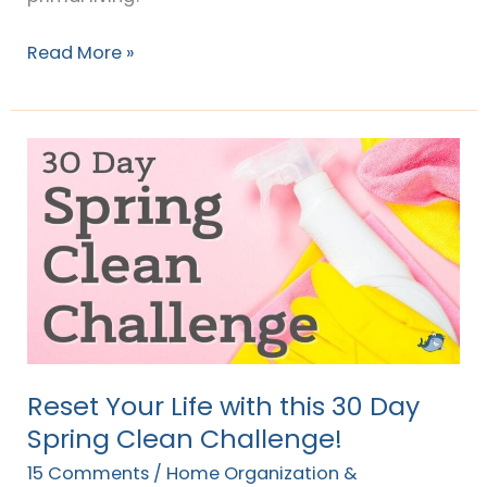
Read More »
Reset
Your
Life
with
this
30
Day
Spring
Clean
Reset Your Life with this 30 Day
Challenge!
Spring Clean Challenge!
15 Comments
/
Home Organization &