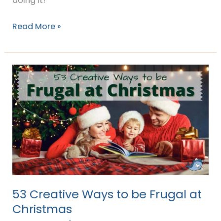
doing it!
Read More »
53
Creative
Ways
to
be
Frugal
at
Christmas
53 Creative Ways to be Frugal at
Christmas