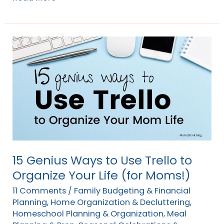
15
Genius
Ways
to
Use
Trello
to
Organize
Your
15 Genius Ways to Use Trello to
Life
Organize Your Life (for Moms!)
(for
11 Comments
/
Family Budgeting & Financial
Moms!)
Planning
,
Home Organization & Decluttering
,
Homeschool Planning & Organization
,
Meal