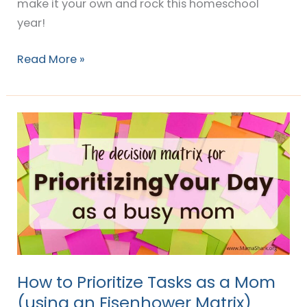
make it your own and rock this homeschool
year!
Read More »
How
to
Prioritize
Tasks
as
a
Mom
(using
an
How to Prioritize Tasks as a Mom
Eisenhower
(using an Eisenhower Matrix)