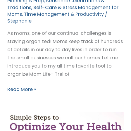
Planning & Prep
,
Seasonal Celebrations &
Traditions
,
Self-Care & Stress Management for
Moms
,
Time Management & Productivity
/
Stephanie
As moms, one of our continual challenges is
staying organized! Moms keep track of hundreds
of details in our day to day lives in order to run
the small businesses we call our homes. Let me
introduce you to my all time favorite tool to
organize Mom Life- Trello!
Read More »
Simple
Steps