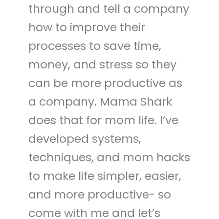
through and tell a company
how to improve their
processes to save time,
money, and stress so they
can be more productive as
a company. Mama Shark
does that for mom life. I’ve
developed systems,
techniques, and mom hacks
to make life simpler, easier,
and more productive- so
come with me and let’s