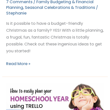
7 Comments
/
Family Budgeting & Financial
Planning
,
Seasonal Celebrations & Traditions
/
Stephanie
Is it possible to have a budget-friendly
Christmas as a family? YES! With a little planning,
a frugal, fun, fantastic Christmas is totally
possible. Check out these ingenious ideas to get
you started!
Read More »
The
DIY
way
to